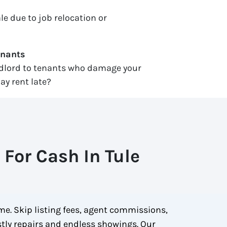
le due to job relocation or
enants
ndlord to tenants who damage your
ay rent late?
For Cash In Tule
me. Skip listing fees, agent commissions,
ostly repairs and endless showings. Our