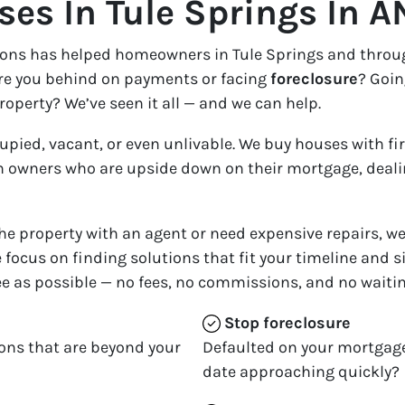
es In Tule Springs In A
tions has helped homeowners in Tule Springs and thro
Are you behind on payments or facing
foreclosure
? Goin
roperty? We’ve seen it all — and we can help.
cupied, vacant, or even unlivable. We buy houses with fi
 owners who are upside down on their mortgage, dealing
 the property with an agent or need expensive repairs, we 
 focus on finding solutions that fit your timeline and s
e as possible — no fees, no commissions, and no waitin
Stop
foreclosure
ons that are beyond your
Defaulted on your mortgage
date approaching quickly?