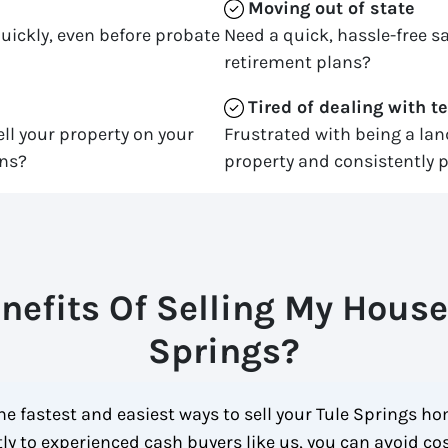
Moving
out of state
quickly, even before probate
Need a quick, hassle-free sa
retirement plans?
Tired of dealing with t
ll your property on your
Frustrated with being a la
ons?
property and consistently p
nefits Of Selling My House 
Springs?
e fastest and easiest ways to sell your Tule Springs ho
ctly to experienced cash buyers like us, you can avoid c