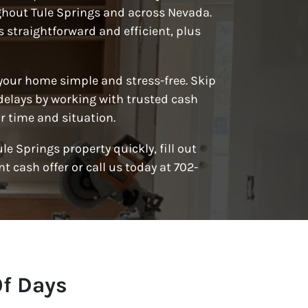
hout Tule Springs and across Nevada.
s straightforward and efficient, plus
 your home simple and stress-free. Skip
delays by working with trusted cash
 time and situation.
Tule Springs property quickly, fill out
t cash offer or call us today at 702-
Of Days