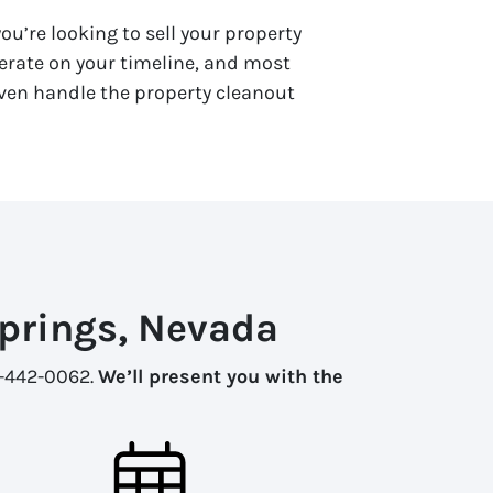
ou’re looking to sell your property
rate on your timeline, and most
 even handle the property cleanout
Springs, Nevada
02-442-0062.
We’ll present you with the