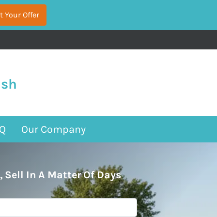
ash
Q
Our Company
, Sell In A Matter Of Days