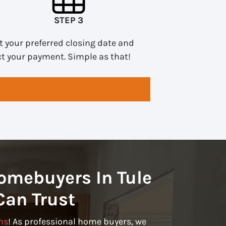
STEP 3
t your preferred closing date and
ct your payment. Simple as that!
omebuyers In Tule
Can Trust
ns
! As professional home buyers, we