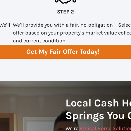
STEP 2
We’ll
We’ll provide you with a fair, no-obligation
Selec
offer based on your property’s market value
colle
and current condition.
Get My Fair Offer Today!
Local Cash H
Springs You 
We’re
Ethical Home Solutio