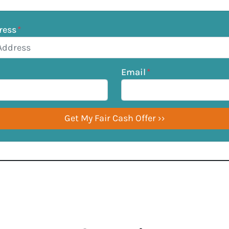
ress
*
Email
*