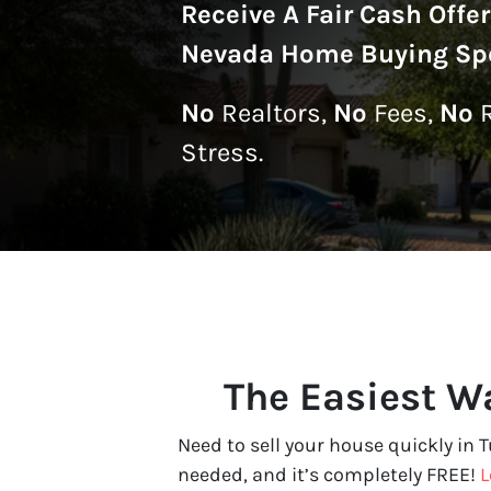
Receive A
Fair Cash Offe
Nevada Home Buying Spe
No
Realtors,
No
Fees,
No
R
Stress.
The Easiest Wa
Need to sell your house quickly in 
needed, and it’s completely FREE!
L