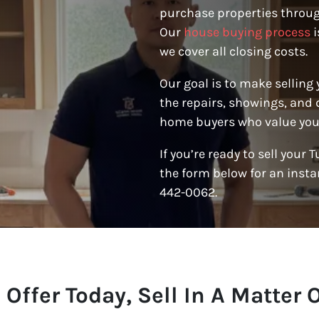
purchase properties throug
Our
house buying process
i
we cover all closing costs.
Our goal is to make selling
the repairs, showings, and 
home buyers who value your
If you’re ready to sell your 
the form below for an instan
442-0062.
 Offer Today, Sell In A Matter 