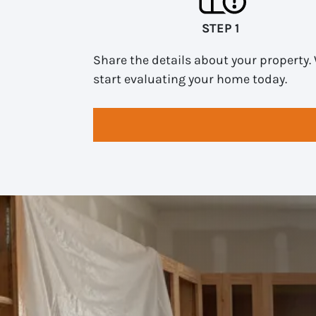
STEP 1
Share the details about your property. 
start evaluating your home today.