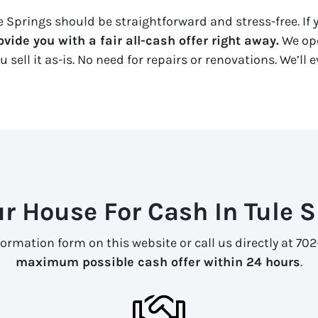
 Springs should be straightforward and stress-free. If y
vide you with a fair all-cash offer right away.
We ope
u sell it
as-is
. No need for repairs or renovations. We’ll
ur House For Cash In Tule 
formation form on this website or call us directly at 7
maximum possible cash offer within 24 hours
.