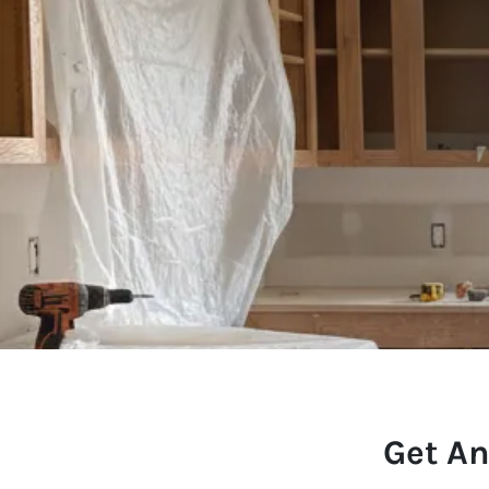
Get An