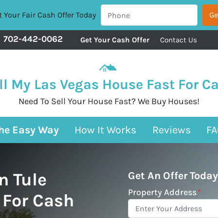
 Your Fair Cash Offer Today
702-442-0062
Get Your Cash Offer
Contact Us
ll My Las Vegas House Fast For C
Need To Sell Your House Fast? We Buy Houses!
The Easy Way
How It Works
Reviews
FA
n Tule
Get An Offer Today
Property Address
*
 For Cash