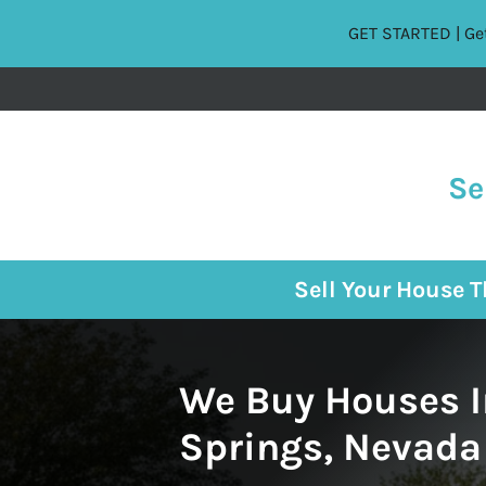
GET STARTED | Get
Se
Sell Your House 
We Buy Houses I
Springs, Nevada