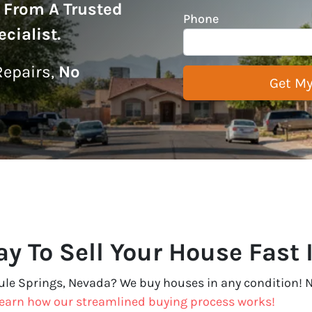
r From A Trusted
Phone
cialist
.
epairs,
No
y To Sell Your House Fast 
Tule Springs, Nevada? We buy houses in any condition! N
earn how our streamlined buying process works!