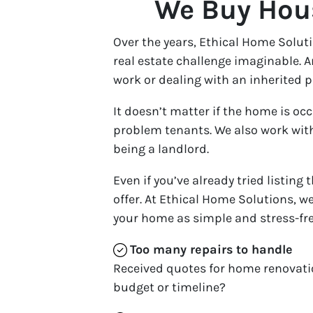
We Buy Hous
Over the years, Ethical Home Solu
real estate challenge imaginable. 
work or dealing with an inherited p
It doesn’t matter if the home is oc
problem tenants. We also work with
being a landlord.
Even if you’ve already tried listing
offer. At Ethical Home Solutions, we
your home as simple and stress-fre
Too many repairs
to handle
Received quotes for home renovati
budget or timeline?