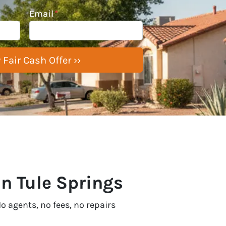
Email
*
In Tule Springs
o agents, no fees, no repairs