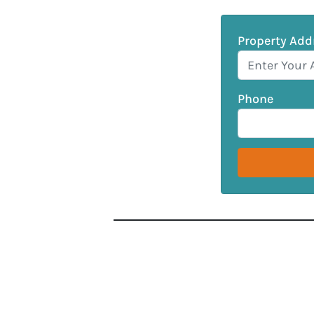
Property Add
Phone