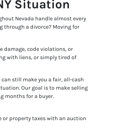
NY Situation
ughout Nevada handle almost every
g through a divorce? Moving for
re damage, code violations, or
 with liens, or simply tired of
can still make you a fair, all-cash
ituation. Our goal is to make selling
g months for a buyer.
 or property taxes with an auction