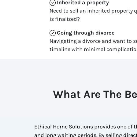
Inherited
a property
Need to sell an inherited property 
is finalized?
Going through divorce
Navigating a divorce and want to se
timeline with minimal complicati
What Are The Be
Ethical Home Solutions provides one of th
and long waiting periods. By selling dire