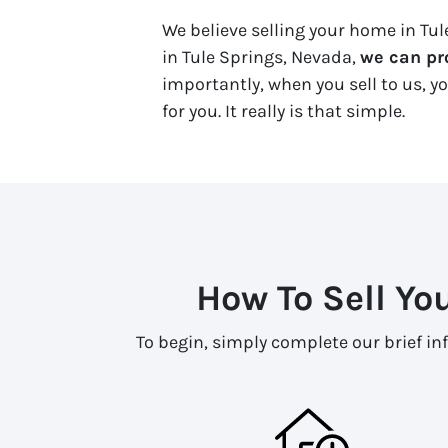
We believe selling your home in Tule
in Tule Springs, Nevada,
we can pro
importantly, when you sell to us, yo
for you. It really is that simple.
How To Sell Yo
To begin, simply complete our brief in