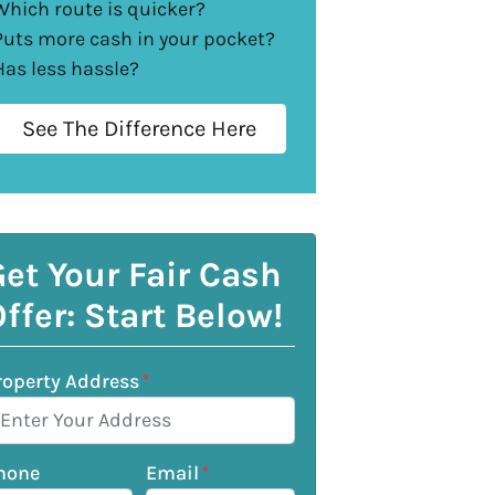
Which route is quicker?
Puts more cash in your pocket?
Has less hassle?
See The Difference Here
et Your Fair Cash
ffer: Start Below!
roperty Address
*
hone
Email
*