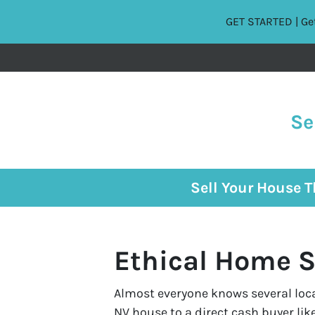
GET STARTED | Get
Se
Sell Your House 
Ethical Home S
Almost everyone knows several local
NV house to a direct cash buyer li