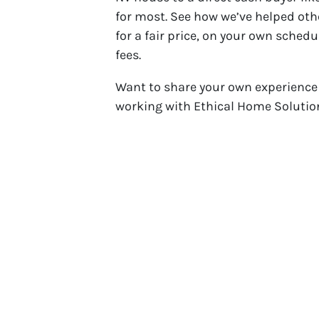
for most. See how we’ve helped othe
for a fair price, on your own schedu
fees.
Want to share your own experience
working with Ethical Home Solution