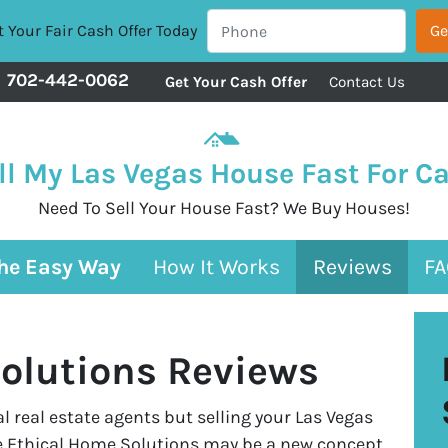
 Your Fair Cash Offer Today
702-442-0062
Get Your Cash Offer
Contact Us
ll My Las Vegas House Fast For C
Need To Sell Your House Fast? We Buy Houses!
The Easy Way
How It Works
Reviews
FA
olutions Reviews
 real estate agents but selling your Las Vegas
ke Ethical Home Solutions may be a new concept