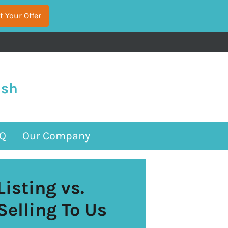
ash
Q
Our Company
Listing vs.
Selling To Us