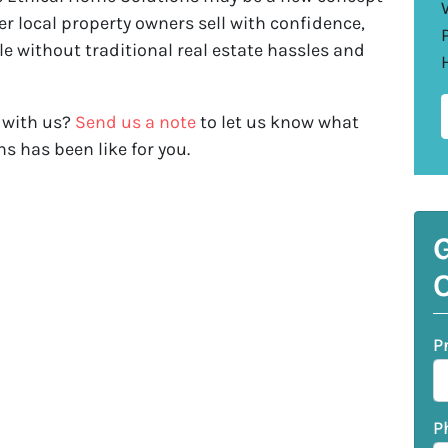
r local property owners sell with confidence,
le without traditional real estate hassles and
 with us?
Send us a note
to let us know what
s has been like for you.
G
O
P
P