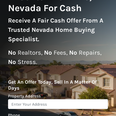
Nevada For Cash
Receive A
Fair Cash Offer From A
Trusted Nevada Home Buying
Specialist
.
No
Realtors,
No
Fees,
No
Repairs,
No
Stress.
Get An Offer Today, Sell In A Matter Of
Days
Property Address
*
Phone