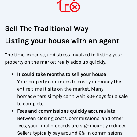
Sell The Traditional Way
Listing your house with an agent
The time, expense, and stress involved in listing your
property on the market really adds up quickly.
It could take months to sell your house
Your property continues to cost you money the
entire time it sits on the market. Many
homeowners simply can’t wait 90+ days for a sale
to complete.
Fees and commissions quickly accumulate
Between closing costs, commissions, and other
fees, your final proceeds are significantly reduced.
Sellers typically pay around 6% in commissions