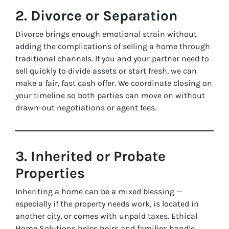
2. Divorce or Separation
Divorce brings enough emotional strain without
adding the complications of selling a home through
traditional channels. If you and your partner need to
sell quickly to divide assets or start fresh, we can
make a fair, fast cash offer. We coordinate closing on
your timeline so both parties can move on without
drawn-out negotiations or agent fees.
3. Inherited or Probate
Properties
Inheriting a home can be a mixed blessing —
especially if the property needs work, is located in
another city, or comes with unpaid taxes. Ethical
Home Solutions helps heirs and families handle