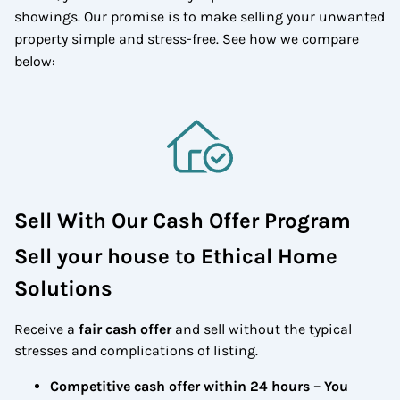
showings. Our promise is to make selling your unwanted
property simple and stress-free. See how we compare
below:
Sell With Our Cash Offer Program
Sell your house to Ethical Home
Solutions
Receive a
fair cash offer
and sell without the typical
stresses and complications of listing.
Competitive cash offer within 24 hours
– You