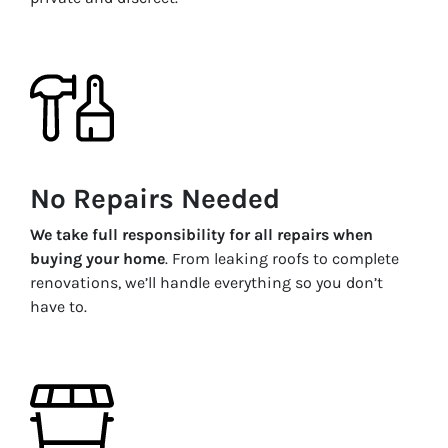
No Repairs Needed
We take full responsibility for all repairs when
buying your home
. From leaking roofs to complete
renovations, we’ll handle everything so you don’t
have to.