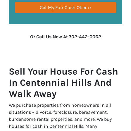
Or Call Us Now At 702-442-0062
Sell Your House For Cash
In Centennial Hills And
Walk Away
We purchase properties from homeowners in all
situations – divorce, foreclosure, bereavement,
burdensome rental properties, and more.
We buy
houses for cash in Centennial Hills.
Many