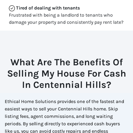
Tired of dealing with tenants
Frustrated with being a landlord to tenants who
damage your property and consistently pay rent late?
What Are The Benefits Of
Selling My House For Cash
In Centennial Hills?
Ethical Home Solutions provides one of the fastest and
easiest ways to sell your Centennial Hills home. Skip
listing fees, agent commissions, and long waiting
periods. By selling directly to experienced cash buyers
like us, you can avoid costly repairs and endless