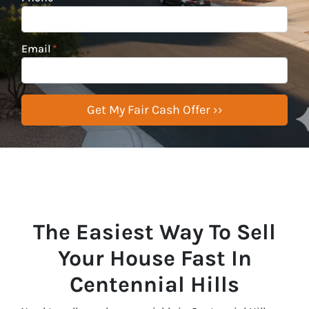
Email
*
The Easiest Way To Sell
Your House Fast In
Centennial Hills