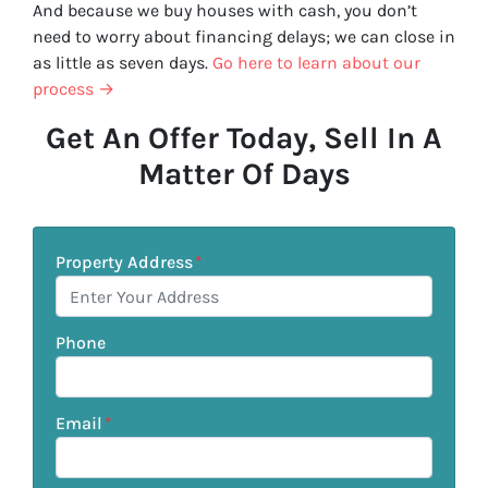
And because we buy houses with cash, you don’t
need to worry about financing delays; we can close in
as little as seven days.
Go here to learn about our
process →
Get An Offer Today, Sell In A
Matter Of Days
Property Address
*
Phone
Email
*