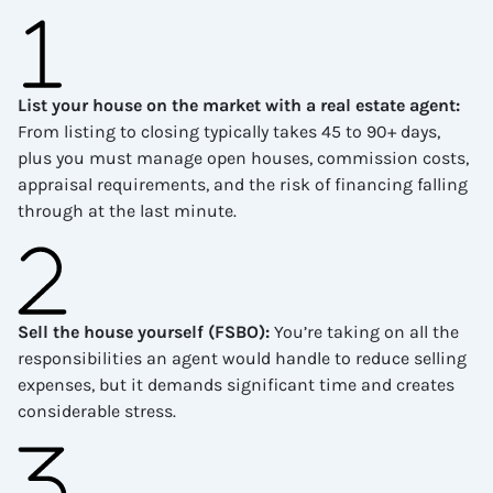
List your house on the market with a real estate agent
:
From listing to closing typically takes 45 to 90+ days,
plus you must manage open houses, commission costs,
appraisal requirements, and the risk of financing falling
through at the last minute.
Sell the house yourself (FSBO)
:
You’re taking on all the
responsibilities an agent would handle to reduce selling
expenses, but it demands significant time and creates
considerable stress.