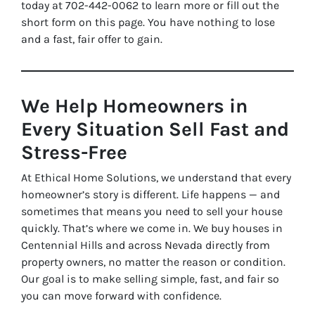
today at 702-442-0062 to learn more or fill out the
short form on this page. You have nothing to lose
and a fast, fair offer to gain.
We Help Homeowners in
Every Situation Sell Fast and
Stress-Free
At Ethical Home Solutions, we understand that every
homeowner’s story is different. Life happens — and
sometimes that means you need to sell your house
quickly. That’s where we come in. We buy houses in
Centennial Hills and across Nevada directly from
property owners, no matter the reason or condition.
Our goal is to make selling simple, fast, and fair so
you can move forward with confidence.