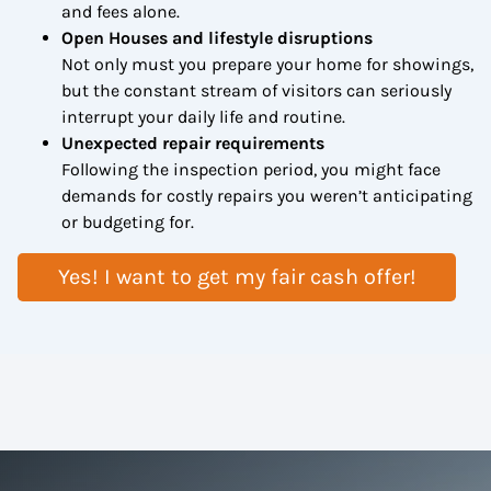
and fees alone.
Open Houses and lifestyle disruptions
Not only must you prepare your home for showings,
but the constant stream of visitors can seriously
interrupt your daily life and routine.
Unexpected repair requirements
Following the inspection period, you might face
demands for costly repairs you weren’t anticipating
or budgeting for.
Yes! I want to get my fair cash offer!