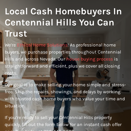
Local Cash Homebuyers In
Centennial Hills You Can
Trust
We’re
Ethical Home Solutions
! As professional home
buyers, we purchase properties throughout Centennial
Hills and across Nevada. Our
house buying process
is
straightforward and efficient, plus we cover all closing
costs.
Our goal is to make selling your home simple and stress-
free. Skip the repairs, showings, and delays by working
with trusted cash home buyers who value your time and
situation.
If you’re ready to sell your Centennial Hills property
quickly, fill out the form below for an instant cash offer