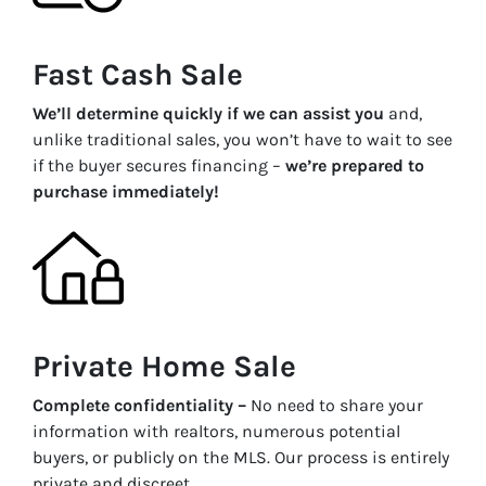
Fast Cash Sale
We’ll determine quickly if we can assist you
and,
unlike traditional sales, you won’t have to wait to see
if the buyer secures financing –
we’re prepared to
purchase immediately!
Private Home Sale
Complete confidentiality –
No need to share your
information with realtors, numerous potential
buyers, or publicly on the MLS. Our process is entirely
private and discreet.