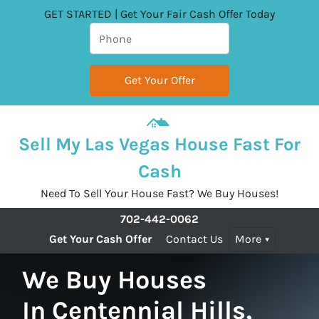
GET STARTED | Get Your Fair Cash Offer Today
Sell My Las Vegas House Fast For
Cash
Need To Sell Your House Fast? We Buy Houses!
702-442-0062
Get Your Cash Offer
Contact Us
More
We Buy Houses
In Centennial Hills,