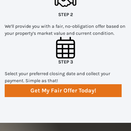
STEP 2
We’ll provide you with a fair, no-obligation offer based on
your property’s market value and current condition.
STEP 3
Select your preferred closing date and collect your
payment. Simple as that!
Get My Fair Offer Today!