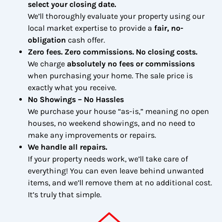
select your closing date.
We’ll thoroughly evaluate your property using our
local market expertise to provide a
fair, no-
obligation
cash offer.
Zero fees. Zero commissions. No closing costs.
We charge
absolutely no fees or commissions
when purchasing your home. The sale price is
exactly what you receive.
No Showings – No Hassles
We purchase your house “as-is,” meaning no open
houses, no weekend showings, and no need to
make any improvements or repairs.
We handle all repairs.
If your property needs work, we’ll take care of
everything! You can even leave behind unwanted
items, and we’ll remove them at no additional cost.
It’s truly that simple.