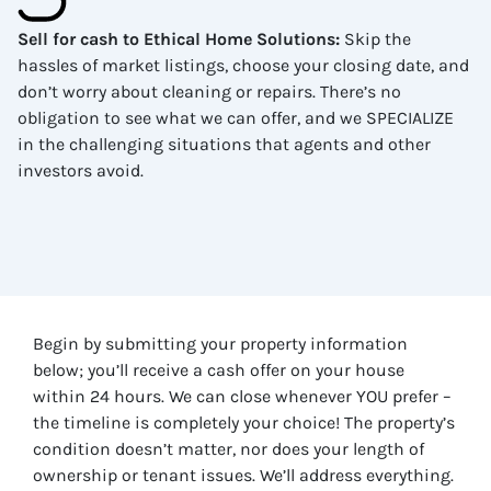
Sell for cash to Ethical Home Solutions
:
Skip the
hassles of market listings, choose your closing date, and
don’t worry about cleaning or repairs. There’s no
obligation to see what we can offer, and we SPECIALIZE
in the challenging situations that agents and other
investors avoid.
Begin by submitting your property information
below; you’ll receive a cash offer on your house
within 24 hours. We can close whenever YOU prefer –
the timeline is completely your choice! The property’s
condition doesn’t matter, nor does your length of
ownership or tenant issues. We’ll address everything.