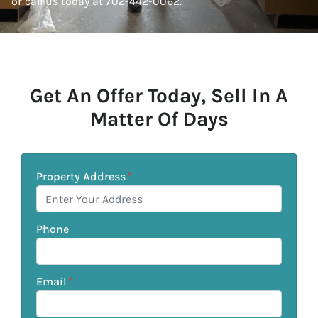
or call us today at 702-442-0062.
Get An Offer Today, Sell In A
Matter Of Days
Property Address
*
Phone
Email
*