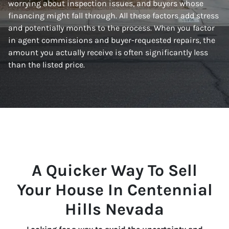
worrying about inspection issues, and buyers whose
financing might fall through. All these factors add stress
and potentially months to the process. When you factor
in agent commissions and buyer-requested repairs, the
amount you actually receive is often significantly less
than the listed price.
A Quicker Way To Sell
Your House In Centennial
Hills Nevada