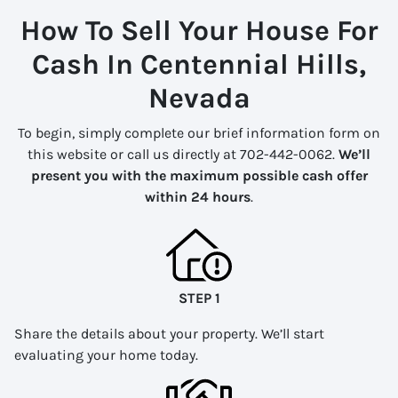
How To Sell Your House For
Cash In Centennial Hills,
Nevada
To begin, simply complete our brief information form on
this website or call us directly at 702-442-0062.
We’ll
present you with the maximum possible cash offer
within 24 hours
.
STEP 1
Share the details about your property. We’ll start
evaluating your home today.