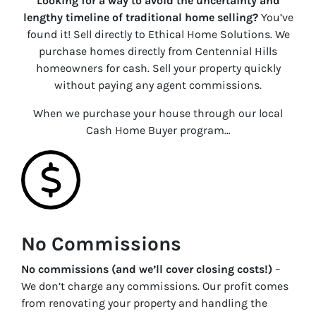
Looking for a way to avoid the uncertainty and
lengthy timeline of traditional home selling?
You’ve
found it! Sell directly to Ethical Home Solutions. We
purchase homes directly from Centennial Hills
homeowners for cash. Sell your property quickly
without paying any agent commissions.
When we purchase your house through our local
Cash Home Buyer program…
No Commissions
No commissions (and we’ll cover closing costs!)
–
We don’t charge any commissions. Our profit comes
from renovating your property and handling the