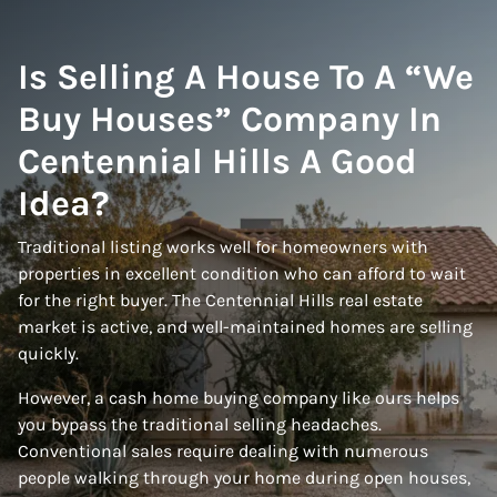
Is Selling A House To A “We
Buy Houses” Company In
Centennial Hills A Good
Idea?
Traditional listing works well for homeowners with
properties in excellent condition who can afford to wait
for the right buyer. The Centennial Hills real estate
market is active, and well-maintained homes are selling
quickly.
However, a cash home buying company like ours helps
you bypass the traditional selling headaches.
Conventional sales require dealing with numerous
people walking through your home during open houses,