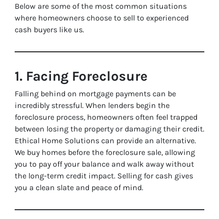
Below are some of the most common situations
where homeowners choose to sell to experienced
cash buyers like us.
1. Facing Foreclosure
Falling behind on mortgage payments can be
incredibly stressful. When lenders begin the
foreclosure process, homeowners often feel trapped
between losing the property or damaging their credit.
Ethical Home Solutions can provide an alternative.
We buy homes before the foreclosure sale, allowing
you to pay off your balance and walk away without
the long-term credit impact. Selling for cash gives
you a clean slate and peace of mind.