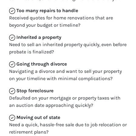
Too many repairs
to handle
Received quotes for home renovations that are
beyond your budget or timeline?
Inherited
a property
Need to sell an inherited property quickly, even before
probate is finalized?
Going through divorce
Navigating a divorce and want to sell your property
on your timeline with minimal complications?
Stop
foreclosure
Defaulted on your mortgage or property taxes with
an auction date approaching quickly?
Moving
out of state
Need a quick, hassle-free sale due to job relocation or
retirement plans?