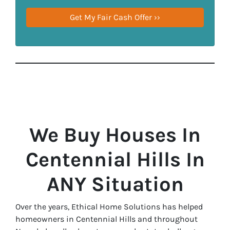
We Buy Houses In
Centennial Hills In
ANY Situation
Over the years, Ethical Home Solutions has helped
homeowners in Centennial Hills and throughout