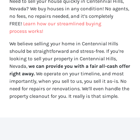
Need to sell your house quickly in Centennial Hills,
Nevada? We buy houses in any condition! No agents,
no fees, no repairs needed, and it’s completely
FREE!
Learn how our streamlined buying
process works!
We believe selling your home in Centennial Hills
should be straightforward and stress-free. If you’re
looking to sell your property in Centennial Hills,
Nevada,
we can provide you with a fair all-cash offer
right away.
We operate on your timeline, and most
importantly, when you sell to us, you sell it
as-is
. No
need for repairs or renovations. We’ll even handle the
property cleanout for you. It really is that simple.