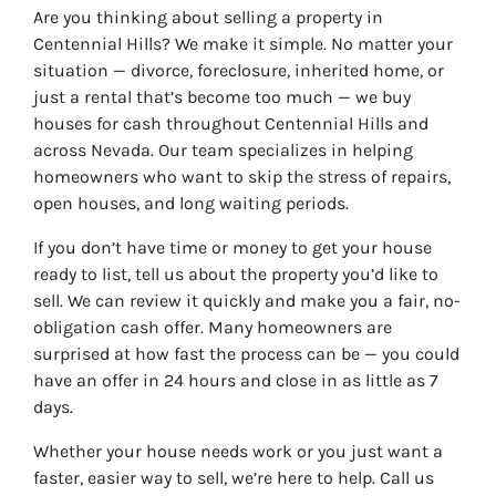
Are you thinking about selling a property in
Centennial Hills? We make it simple. No matter your
situation — divorce, foreclosure, inherited home, or
just a rental that’s become too much — we buy
houses for cash throughout Centennial Hills and
across Nevada. Our team specializes in helping
homeowners who want to skip the stress of repairs,
open houses, and long waiting periods.
If you don’t have time or money to get your house
ready to list, tell us about the property you’d like to
sell. We can review it quickly and make you a fair, no-
obligation cash offer. Many homeowners are
surprised at how fast the process can be — you could
have an offer in 24 hours and close in as little as 7
days.
Whether your house needs work or you just want a
faster, easier way to sell, we’re here to help. Call us