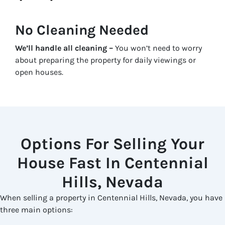
No Cleaning Needed
We’ll handle all cleaning –
You won’t need to worry
about preparing the property for daily viewings or
open houses.
Options For Selling Your
House Fast In Centennial
Hills, Nevada
When selling a property in Centennial Hills, Nevada, you have
three main options: