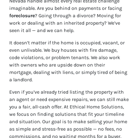
Nevada handle almost every real estate challenge
imaginable. Are you behind on payments or facing
foreclosure
? Going through a divorce? Moving for
work or dealing with an inherited property? We’ve
seen it all — and we can help.
It doesn’t matter if the home is occupied, vacant, or
even unlivable. We buy houses with fire damage,
code violations, or problem tenants. We also work
with owners who are upside down on their
mortgage, dealing with liens, or simply tired of being
a landlord.
Even if you’ve already tried listing the property with
an agent or need expensive repairs, we can still make
you a fair, all-cash offer. At Ethical Home Solutions,
we focus on finding solutions that fit your timeline
and situation. Our goal is to make selling your home
as simple and stress-free as possible — no fees, no
commissions, and no waiting months for a buyer.