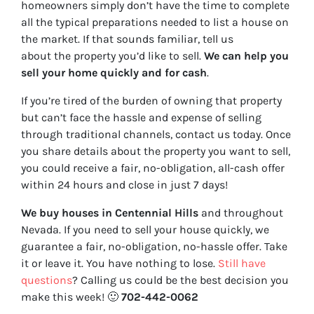
homeowners simply don’t have the time to complete
all the typical preparations needed to list a house on
the market. If that sounds familiar, tell us
about the property you’d like to sell.
We can help you
sell your home quickly and for cash
.
If you’re tired of the burden of owning that property
but can’t face the hassle and expense of selling
through traditional channels, contact us today. Once
you share details about the property you want to sell,
you could receive a fair, no-obligation, all-cash offer
within 24 hours and close in just 7 days!
We buy houses in Centennial Hills
and throughout
Nevada. If you need to sell your house quickly, we
guarantee a fair, no-obligation, no-hassle offer. Take
it or leave it. You have nothing to lose
.
Still have
questions
?
Calling us could be the best decision you
make this week!
🙂
702-442-0062