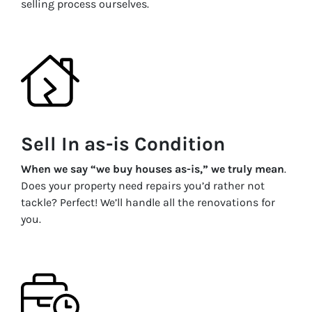
selling process ourselves.
Sell In as-is Condition
When we say “we buy houses as-is,” we truly mean
.
Does your property need repairs you’d rather not
tackle? Perfect! We’ll handle all the renovations for
you.