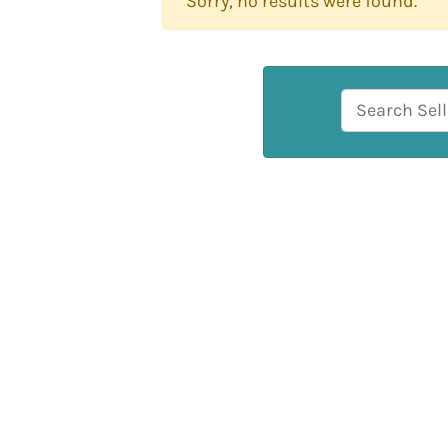
Sorry, no results were found.