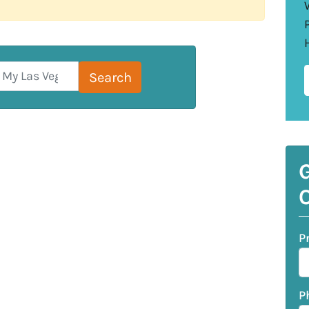
Search for:
Search
G
O
P
P