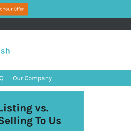
ash
Q
Our Company
Listing vs.
Selling To Us