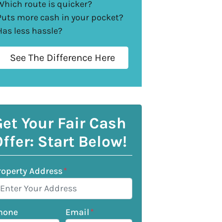
Which route is quicker?
Puts more cash in your pocket?
Has less hassle?
See The Difference Here
et Your Fair Cash
ffer: Start Below!
roperty Address
*
hone
Email
*