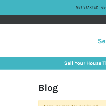
GET STARTED | Get
Se
Sell Your House 
Blog