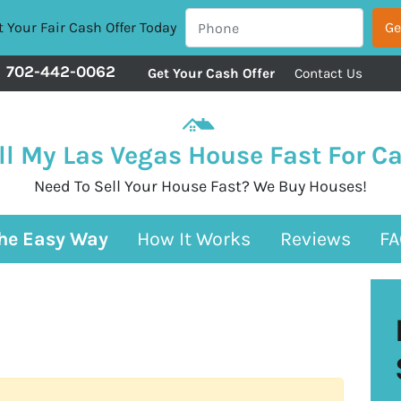
 Your Fair Cash Offer Today
702-442-0062
Get Your Cash Offer
Contact Us
ll My Las Vegas House Fast For C
Need To Sell Your House Fast? We Buy Houses!
The Easy Way
How It Works
Reviews
FA