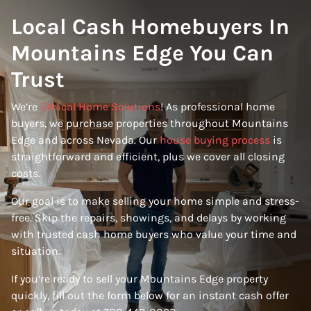
Local Cash Homebuyers In
Mountains Edge You Can
Trust
We’re
Ethical Home Solutions
! As professional home
buyers, we purchase properties throughout Mountains
Edge and across Nevada. Our
house buying process
is
straightforward and efficient, plus we cover all closing
costs.
Our goal is to make selling your home simple and stress-
free. Skip the repairs, showings, and delays by working
with trusted cash home buyers who value your time and
situation.
If you’re ready to sell your Mountains Edge property
quickly, fill out the form below for an instant cash offer