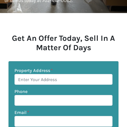
or call us today at 702-442-0062.
Get An Offer Today, Sell In A
Matter Of Days
Property Address
*
Phone
Email
*