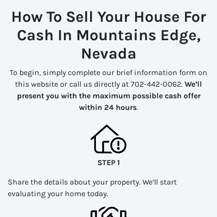
How To Sell Your House For
Cash In Mountains Edge,
Nevada
To begin, simply complete our brief information form on
this website or call us directly at 702-442-0062.
We’ll
present you with the maximum possible cash offer
within 24 hours
.
STEP 1
Share the details about your property. We’ll start
evaluating your home today.