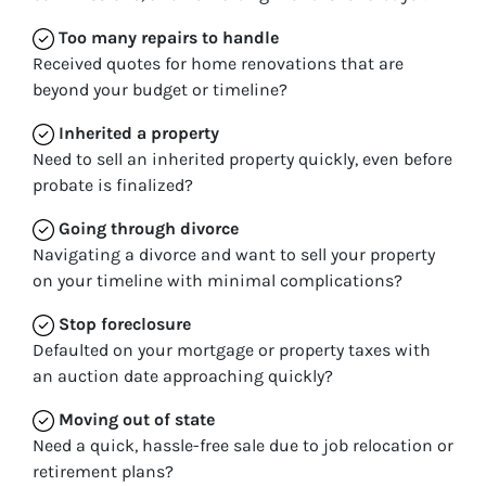
Too many repairs
to handle
Received quotes for home renovations that are
beyond your budget or timeline?
Inherited
a property
Need to sell an inherited property quickly, even before
probate is finalized?
Going through divorce
Navigating a divorce and want to sell your property
on your timeline with minimal complications?
Stop
foreclosure
Defaulted on your mortgage or property taxes with
an auction date approaching quickly?
Moving
out of state
Need a quick, hassle-free sale due to job relocation or
retirement plans?