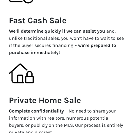
Fast Cash Sale
We’ll determine quickly if we can assist you
and,
unlike traditional sales, you won’t have to wait to see
if the buyer secures financing –
we’re prepared to
purchase immediately!
Private Home Sale
Complete confidentiality –
No need to share your
information with realtors, numerous potential
buyers, or publicly on the MLS. Our process is entirely
private and discreet.