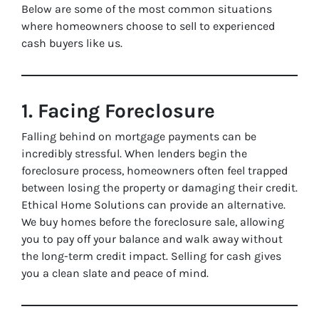
Below are some of the most common situations
where homeowners choose to sell to experienced
cash buyers like us.
1. Facing Foreclosure
Falling behind on mortgage payments can be
incredibly stressful. When lenders begin the
foreclosure process, homeowners often feel trapped
between losing the property or damaging their credit.
Ethical Home Solutions can provide an alternative.
We buy homes before the foreclosure sale, allowing
you to pay off your balance and walk away without
the long-term credit impact. Selling for cash gives
you a clean slate and peace of mind.