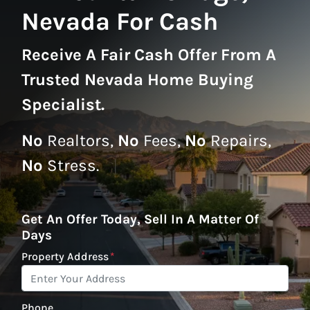
Nevada For Cash
Receive A
Fair Cash Offer From A
Trusted Nevada Home Buying
Specialist
.
No
Realtors,
No
Fees,
No
Repairs,
No
Stress.
Get An Offer Today, Sell In A Matter Of
Days
Property Address
*
Phone