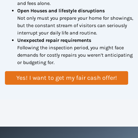
and fees alone.
Open Houses and lifestyle disruptions
Not only must you prepare your home for showings,
but the constant stream of visitors can seriously
interrupt your daily life and routine.
Unexpected repair requirements
Following the inspection period, you might face
demands for costly repairs you weren’t anticipating
or budgeting for.
Yes! I want to get my fair cash offer!