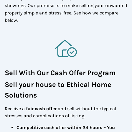
showings. Our promise is to make selling your unwanted
property simple and stress-free. See how we compare
below:
Sell With Our Cash Offer Program
Sell your house to Ethical Home
Solutions
Receive a
fair cash offer
and sell without the typical
stresses and complications of listing.
Competitive cash offer within 24 hours
– You