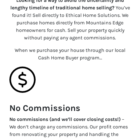
Looking for a way to avoid the uncertainty and
lengthy timeline of traditional home selling?
You’ve
found it! Sell directly to Ethical Home Solutions. We
purchase homes directly from Mountains Edge
homeowners for cash. Sell your property quickly
without paying any agent commissions.
When we purchase your house through our local
Cash Home Buyer program…
No Commissions
No commissions (and we’ll cover closing costs!)
–
We don’t charge any commissions. Our profit comes
from renovating your property and handling the