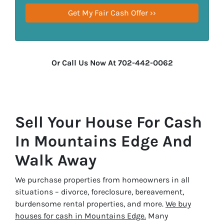
Or Call Us Now At 702-442-0062
Sell Your House For Cash
In Mountains Edge And
Walk Away
We purchase properties from homeowners in all
situations – divorce, foreclosure, bereavement,
burdensome rental properties, and more.
We buy
houses for cash in Mountains Edge.
Many