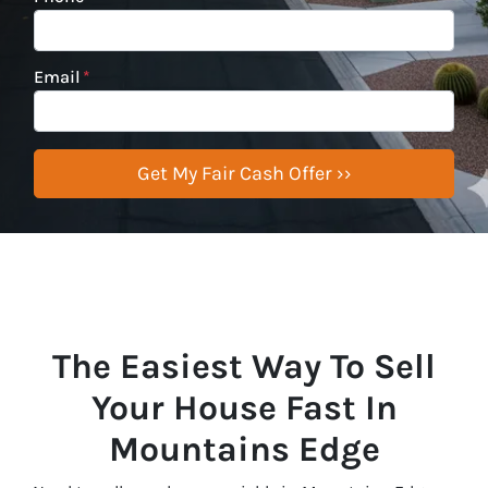
Email
*
The Easiest Way To Sell
Your House Fast In
Mountains Edge