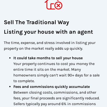
Sell The Traditional Way
Listing your house with an agent
The time, expense, and stress involved in listing your
property on the market really adds up quickly.
It could take months to sell your house
Your property continues to cost you money the
entire time it sits on the market. Many
homeowners simply can’t wait 90+ days for a sale
to complete.
Fees and commissions quickly accumulate
Between closing costs, commissions, and other
fees, your final proceeds are significantly reduced.
Sellers typically pay around 6% in commissions