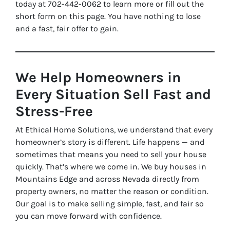
today at 702-442-0062 to learn more or fill out the
short form on this page. You have nothing to lose
and a fast, fair offer to gain.
We Help Homeowners in
Every Situation Sell Fast and
Stress-Free
At Ethical Home Solutions, we understand that every
homeowner’s story is different. Life happens — and
sometimes that means you need to sell your house
quickly. That’s where we come in. We buy houses in
Mountains Edge and across Nevada directly from
property owners, no matter the reason or condition.
Our goal is to make selling simple, fast, and fair so
you can move forward with confidence.