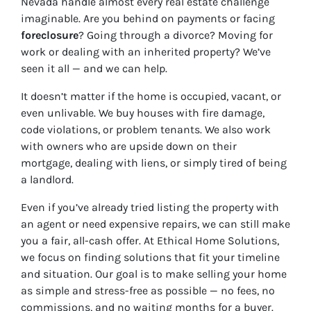
Nevada handle almost every real estate challenge
imaginable. Are you behind on payments or facing
foreclosure
? Going through a divorce? Moving for
work or dealing with an inherited property? We’ve
seen it all — and we can help.
It doesn’t matter if the home is occupied, vacant, or
even unlivable. We buy houses with fire damage,
code violations, or problem tenants. We also work
with owners who are upside down on their
mortgage, dealing with liens, or simply tired of being
a landlord.
Even if you’ve already tried listing the property with
an agent or need expensive repairs, we can still make
you a fair, all-cash offer. At Ethical Home Solutions,
we focus on finding solutions that fit your timeline
and situation. Our goal is to make selling your home
as simple and stress-free as possible — no fees, no
commissions, and no waiting months for a buyer.