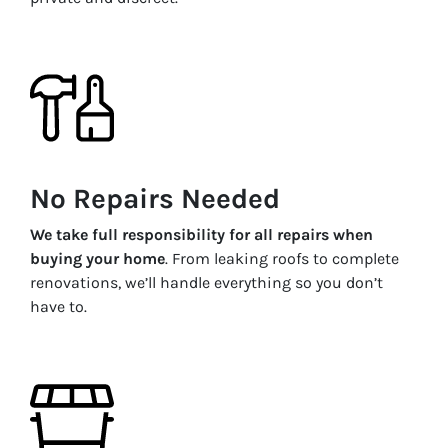
No Repairs Needed
We take full responsibility for all repairs when
buying your home
. From leaking roofs to complete
renovations, we’ll handle everything so you don’t
have to.