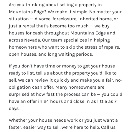
Are you thinking about selling a property in
Mountains Edge? We make it simple. No matter your
situation — divorce, foreclosure, inherited home, or
just a rental that’s become too much — we buy
houses for cash throughout Mountains Edge and
across Nevada. Our team specializes in helping
homeowners who want to skip the stress of repairs,
open houses, and long waiting periods.
If you don’t have time or money to get your house
ready to list, tell us about the property you’d like to
sell. We can review it quickly and make you a fair, no-
obligation cash offer. Many homeowners are
surprised at how fast the process can be — you could
have an offer in 24 hours and close in as little as 7
days.
Whether your house needs work or you just want a
faster, easier way to sell, we’re here to help. Call us