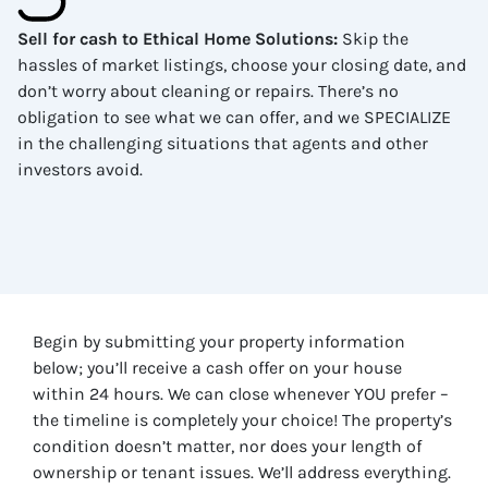
Sell for cash to Ethical Home Solutions
:
Skip the
hassles of market listings, choose your closing date, and
don’t worry about cleaning or repairs. There’s no
obligation to see what we can offer, and we SPECIALIZE
in the challenging situations that agents and other
investors avoid.
Begin by submitting your property information
below; you’ll receive a cash offer on your house
within 24 hours. We can close whenever YOU prefer –
the timeline is completely your choice! The property’s
condition doesn’t matter, nor does your length of
ownership or tenant issues. We’ll address everything.