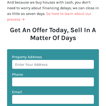
And because we buy houses with cash, you don’t
need to worry about financing delays; we can close in
as little as seven days.
Go here to learn about our
process →
Get An Offer Today, Sell In A
Matter Of Days
Property Address
*
Phone
Email
*