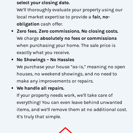
select your closing date.
We’ll thoroughly evaluate your property using our
local market expertise to provide a
fair, no-
obligation
cash offer.
Zero fees. Zero commissions. No closing costs.
We charge
absolutely no fees or commissions
when purchasing your home. The sale price is
exactly what you receive.
No Showings – No Hassles
We purchase your house “as-is,” meaning no open
houses, no weekend showings, and no need to
make any improvements or repairs.
We handle all repairs.
If your property needs work, we’ll take care of
everything! You can even leave behind unwanted
items, and we’ll remove them at no additional cost.
It’s truly that simple.