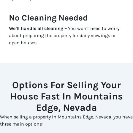
No Cleaning Needed
We’ll handle all cleaning –
You won’t need to worry
about preparing the property for daily viewings or
open houses.
Options For Selling Your
House Fast In Mountains
Edge, Nevada
When selling a property in Mountains Edge, Nevada, you have
three main options: