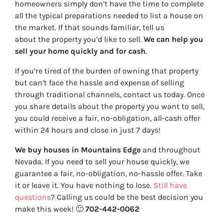
homeowners simply don’t have the time to complete
all the typical preparations needed to list a house on
the market. If that sounds familiar, tell us
about the property you’d like to sell.
We can help you
sell your home quickly and for cash
.
If you’re tired of the burden of owning that property
but can’t face the hassle and expense of selling
through traditional channels, contact us today. Once
you share details about the property you want to sell,
you could receive a fair, no-obligation, all-cash offer
within 24 hours and close in just 7 days!
We buy houses in Mountains Edge
and throughout
Nevada. If you need to sell your house quickly, we
guarantee a fair, no-obligation, no-hassle offer. Take
it or leave it. You have nothing to lose
.
Still have
questions
?
Calling us could be the best decision you
make this week!
🙂
702-442-0062