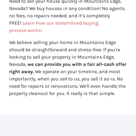
Need to sell your house quickly in Mountains Edge,
Nevada? We buy houses in any condition! No agents,
no fees, no repairs needed, and it’s completely
FREE!
Learn how our streamlined buying
process works!
We believe selling your home in Mountains Edge
should be straightforward and stress-free. If you’re
looking to sell your property in Mountains Edge,
Nevada,
we can provide you with a fair all-cash offer
right away.
We operate on your timeline, and most
importantly, when you sell to us, you sell it
as-is
. No
need for repairs or renovations. We’ll even handle the
property cleanout for you. It really is that simple.