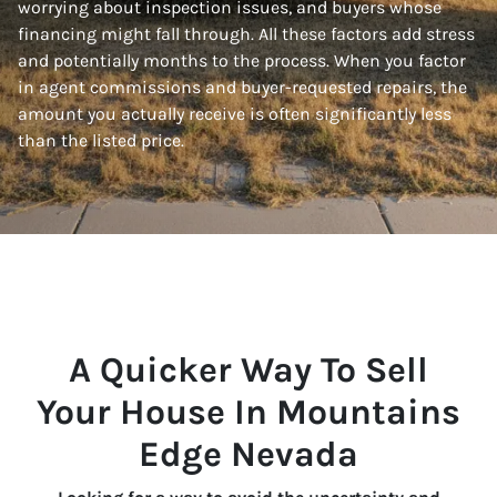
worrying about inspection issues, and buyers whose
financing might fall through. All these factors add stress
and potentially months to the process. When you factor
in agent commissions and buyer-requested repairs, the
amount you actually receive is often significantly less
than the listed price.
A Quicker Way To Sell
Your House In Mountains
Edge Nevada