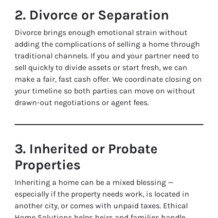
2. Divorce or Separation
Divorce brings enough emotional strain without
adding the complications of selling a home through
traditional channels. If you and your partner need to
sell quickly to divide assets or start fresh, we can
make a fair, fast cash offer. We coordinate closing on
your timeline so both parties can move on without
drawn-out negotiations or agent fees.
3. Inherited or Probate
Properties
Inheriting a home can be a mixed blessing —
especially if the property needs work, is located in
another city, or comes with unpaid taxes. Ethical
Home Solutions helps heirs and families handle