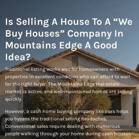
Is Selling A House To A “We
Buy Houses” Company In
Mountains Edge A Good
Idea?
Traditional listing works well for homeowners with
properties in excellent condition who can afford to wait
for the right buyer. The Mountains Edge real estate
market is active, and well-maintained homes are selling
quickly.
However, a cash home buying company like ours helps
you bypass the traditional selling headaches.
Conventional sales require dealing with numerous
people walking through your home during open houses,