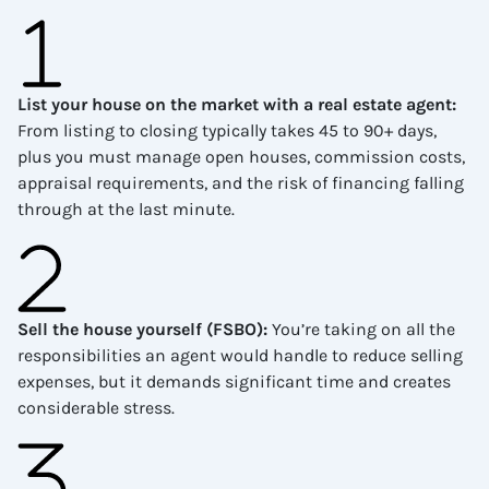
List your house on the market with a real estate agent
:
From listing to closing typically takes 45 to 90+ days,
plus you must manage open houses, commission costs,
appraisal requirements, and the risk of financing falling
through at the last minute.
Sell the house yourself (FSBO)
:
You’re taking on all the
responsibilities an agent would handle to reduce selling
expenses, but it demands significant time and creates
considerable stress.