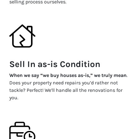
selling process ourselves.
Sell In as-is Condition
When we say “we buy houses as-is,” we truly mean
.
Does your property need repairs you’d rather not
tackle? Perfect! We’ll handle all the renovations for
you.