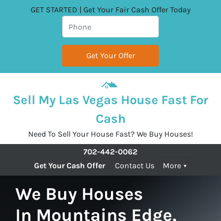
GET STARTED | Get Your Fair Cash Offer Today
Sell My Las Vegas House Fast For
Cash
Need To Sell Your House Fast? We Buy Houses!
702-442-0062
Get Your Cash Offer
Contact Us
More
We Buy Houses
In Mountains Edge,