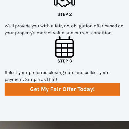
STEP 2
We’ll provide you with a fair, no-obligation offer based on
your property’s market value and current condition.
STEP 3
Select your preferred closing date and collect your
payment. Simple as that!
Get My Fair Offer Today!