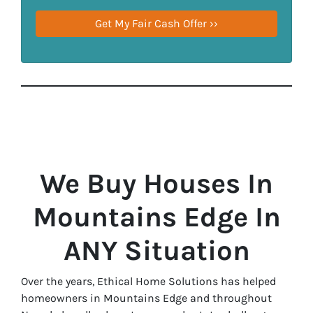
We Buy Houses In
Mountains Edge In
ANY Situation
Over the years, Ethical Home Solutions has helped
homeowners in Mountains Edge and throughout