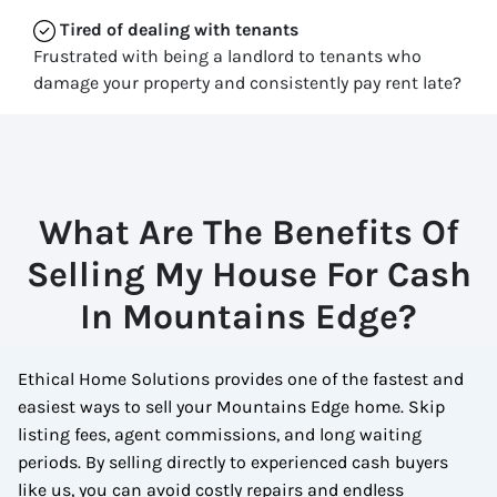
Tired of dealing with tenants
Frustrated with being a landlord to tenants who
damage your property and consistently pay rent late?
What Are The Benefits Of
Selling My House For Cash
In Mountains Edge?
Ethical Home Solutions provides one of the fastest and
easiest ways to sell your Mountains Edge home. Skip
listing fees, agent commissions, and long waiting
periods. By selling directly to experienced cash buyers
like us, you can avoid costly repairs and endless