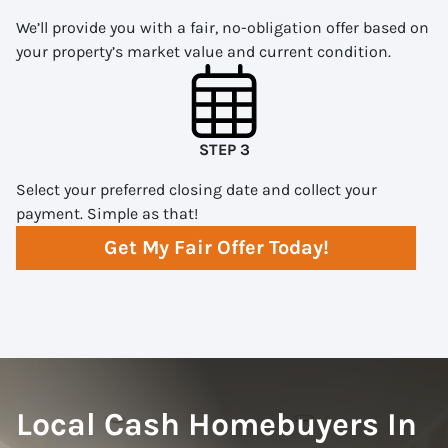
We’ll provide you with a fair, no-obligation offer based on
your property’s market value and current condition.
STEP 3
Select your preferred closing date and collect your
payment. Simple as that!
Get My Fair Offer Today!
Local Cash Homebuyers In