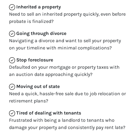
Inherited
a property
Need to sell an inherited property quickly, even before
probate is finalized?
Going through divorce
Navigating a divorce and want to sell your property
on your timeline with minimal complications?
Stop
foreclosure
Defaulted on your mortgage or property taxes with
an auction date approaching quickly?
Moving
out of state
Need a quick, hassle-free sale due to job relocation or
retirement plans?
Tired of dealing with tenants
Frustrated with being a landlord to tenants who
damage your property and consistently pay rent late?