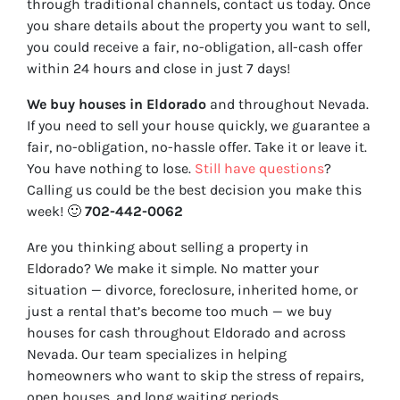
through traditional channels, contact us today. Once
you share details about the property you want to sell,
you could receive a fair, no-obligation, all-cash offer
within 24 hours and close in just 7 days!
We buy houses in Eldorado
and throughout Nevada.
If you need to sell your house quickly, we guarantee a
fair, no-obligation, no-hassle offer. Take it or leave it.
You have nothing to lose
.
Still have questions
?
Calling us could be the best decision you make this
week!
🙂
702-442-0062
Are you thinking about selling a property in
Eldorado? We make it simple. No matter your
situation — divorce, foreclosure, inherited home, or
just a rental that’s become too much — we buy
houses for cash throughout Eldorado and across
Nevada. Our team specializes in helping
homeowners who want to skip the stress of repairs,
open houses, and long waiting periods.