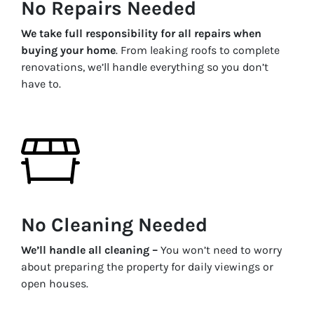
No Repairs Needed
We take full responsibility for all repairs when
buying your home
. From leaking roofs to complete
renovations, we’ll handle everything so you don’t
have to.
No Cleaning Needed
We’ll handle all cleaning –
You won’t need to worry
about preparing the property for daily viewings or
open houses.