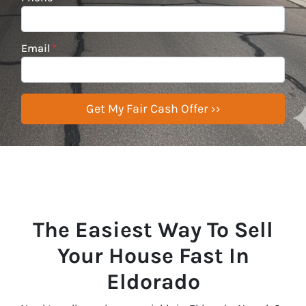
Email
*
The Easiest Way To Sell
Your House Fast In
Eldorado