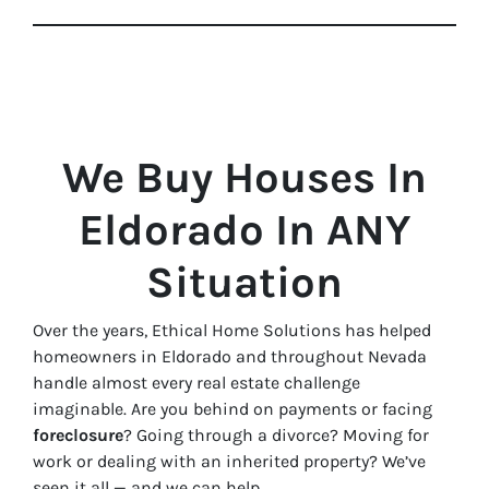
We Buy Houses In
Eldorado In ANY
Situation
Over the years, Ethical Home Solutions has helped
homeowners in Eldorado and throughout Nevada
handle almost every real estate challenge
imaginable. Are you behind on payments or facing
foreclosure
? Going through a divorce? Moving for
work or dealing with an inherited property? We’ve
seen it all — and we can help.