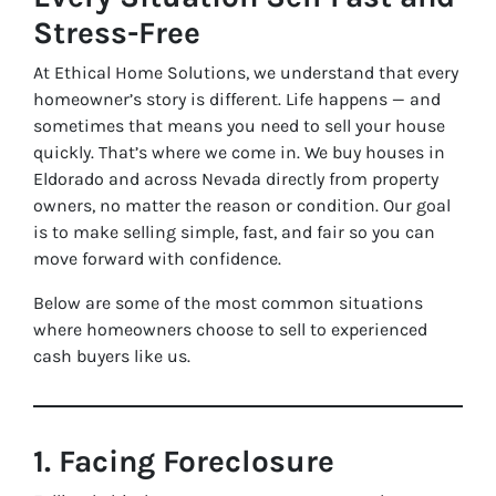
Stress-Free
At Ethical Home Solutions, we understand that every
homeowner’s story is different. Life happens — and
sometimes that means you need to sell your house
quickly. That’s where we come in. We buy houses in
Eldorado and across Nevada directly from property
owners, no matter the reason or condition. Our goal
is to make selling simple, fast, and fair so you can
move forward with confidence.
Below are some of the most common situations
where homeowners choose to sell to experienced
cash buyers like us.
1. Facing Foreclosure