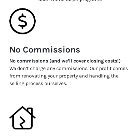
No Commissions
No commissions (and we’ll cover closing costs!)
–
We don’t charge any commissions. Our profit comes
from renovating your property and handling the
selling process ourselves.