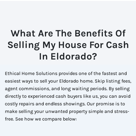
What Are The Benefits Of
Selling My House For Cash
In Eldorado?
Ethical Home Solutions provides one of the fastest and
easiest ways to sell your Eldorado home. Skip listing fees,
agent commissions, and long waiting periods. By selling
directly to experienced cash buyers like us, you can avoid
costly repairs and endless showings. Our promise is to
make selling your unwanted property simple and stress-
free. See how we compare below: