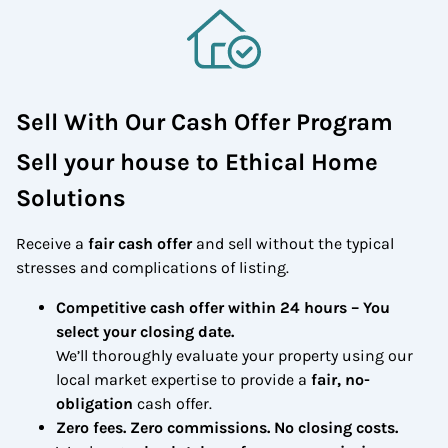
Sell With Our Cash Offer Program
Sell your house to Ethical Home
Solutions
Receive a
fair cash offer
and sell without the typical
stresses and complications of listing.
Competitive cash offer within 24 hours
– You
select your closing date.
We’ll thoroughly evaluate your property using our
local market expertise to provide a
fair, no-
obligation
cash offer.
Zero fees. Zero commissions. No closing costs.