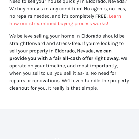
Need to sell your house quickly in Eldorado, Nevada?
We buy houses in any condition! No agents, no fees,
no repairs needed, and it’s completely FREE!
Learn
how our streamlined buying process works!
We believe selling your home in Eldorado should be
straightforward and stress-free. If you’re looking to
sell your property in Eldorado, Nevada,
we can
provide you with a fair all-cash offer right away.
We
operate on your timeline, and most importantly,
when you sell to us, you sell it
as-is
. No need for
repairs or renovations. We’ll even handle the property
cleanout for you. It really is that simple.