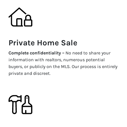
Private Home Sale
Complete confidentiality –
No need to share your
information with realtors, numerous potential
buyers, or publicly on the MLS. Our process is entirely
private and discreet.