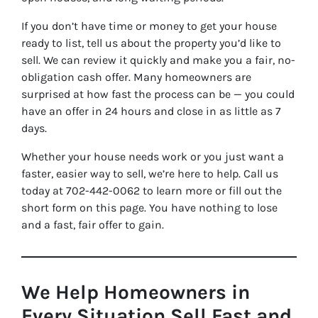
If you don’t have time or money to get your house
ready to list, tell us about the property you’d like to
sell. We can review it quickly and make you a fair, no-
obligation cash offer. Many homeowners are
surprised at how fast the process can be — you could
have an offer in 24 hours and close in as little as 7
days.
Whether your house needs work or you just want a
faster, easier way to sell, we’re here to help. Call us
today at 702-442-0062 to learn more or fill out the
short form on this page. You have nothing to lose
and a fast, fair offer to gain.
We Help Homeowners in
Every Situation Sell Fast and