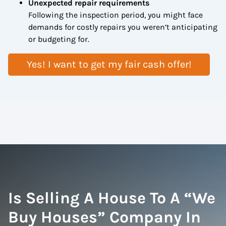
Unexpected repair requirements
Following the inspection period, you might face
demands for costly repairs you weren’t anticipating
or budgeting for.
Yes! I want to get my fair cash offer!
Is Selling A House To A “We
Buy Houses” Company In