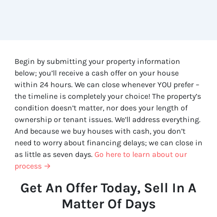
Begin by submitting your property information
below; you’ll receive a cash offer on your house
within 24 hours. We can close whenever YOU prefer –
the timeline is completely your choice! The property’s
condition doesn’t matter, nor does your length of
ownership or tenant issues. We’ll address everything.
And because we buy houses with cash, you don’t
need to worry about financing delays; we can close in
as little as seven days.
Go here to learn about our
process →
Get An Offer Today, Sell In A
Matter Of Days