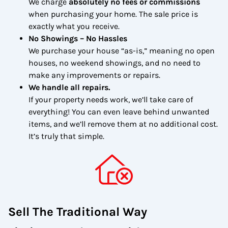
We charge
absolutely no fees or commissions
when purchasing your home. The sale price is
exactly what you receive.
No Showings – No Hassles
We purchase your house “as-is,” meaning no open
houses, no weekend showings, and no need to
make any improvements or repairs.
We handle all repairs.
If your property needs work, we’ll take care of
everything! You can even leave behind unwanted
items, and we’ll remove them at no additional cost.
It’s truly that simple.
Sell The Traditional Way