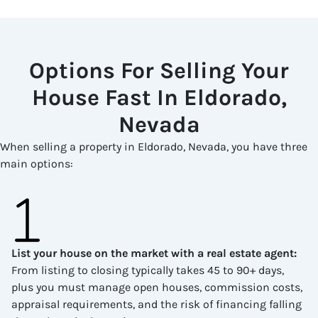
Options For Selling Your
House Fast In Eldorado,
Nevada
When selling a property in Eldorado, Nevada, you have three
main options:
List your house on the market with a real estate agent
:
From listing to closing typically takes 45 to 90+ days,
plus you must manage open houses, commission costs,
appraisal requirements, and the risk of financing falling