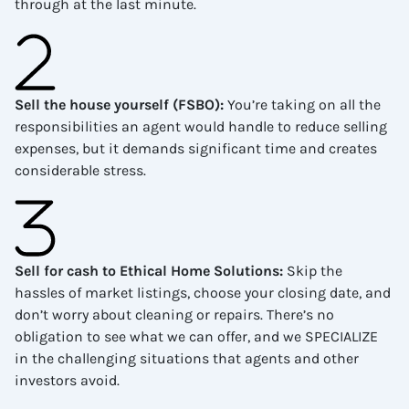
through at the last minute.
Sell the house yourself (FSBO)
:
You’re taking on all the
responsibilities an agent would handle to reduce selling
expenses, but it demands significant time and creates
considerable stress.
Sell for cash to Ethical Home Solutions
:
Skip the
hassles of market listings, choose your closing date, and
don’t worry about cleaning or repairs. There’s no
obligation to see what we can offer, and we SPECIALIZE
in the challenging situations that agents and other
investors avoid.