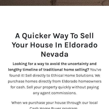
A Quicker Way To Sell
Your House In Eldorado
Nevada
Looking for a way to avoid the uncertainty and
lengthy timeline of traditional home selling?
You’ve
found it! Sell directly to Ethical Home Solutions. We
purchase homes directly from Eldorado homeowners
for cash. Sell your property quickly without paying
any agent commissions.
When we purchase your house through our local
Cash Home Buyer program…