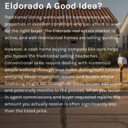
Eldorado A Good Idea?
Traditional listing works well for homeowners with
properties in excellent condition who can afford to wait
for the right buyer. The Eldorado real estate market is
active, and well-maintained homes are selling quickly.
However, a cash home buying company like ours helps
you bypass the traditional selling headaches.
Conventional sales require dealing with numerous
people walking through your home during open houses,
worrying about inspection issues, and buyers whose
financing might fall through. All these factors add stress
and potentially months to the process. When you factor
in agent commissions and buyer-requested repairs, the
amount you actually receive is often significantly less
than the listed price.