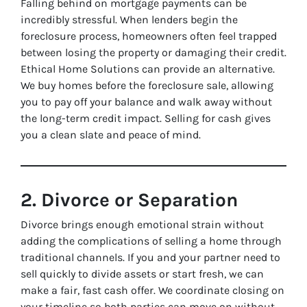
Falling behind on mortgage payments can be
incredibly stressful. When lenders begin the
foreclosure process, homeowners often feel trapped
between losing the property or damaging their credit.
Ethical Home Solutions can provide an alternative.
We buy homes before the foreclosure sale, allowing
you to pay off your balance and walk away without
the long-term credit impact. Selling for cash gives
you a clean slate and peace of mind.
2. Divorce or Separation
Divorce brings enough emotional strain without
adding the complications of selling a home through
traditional channels. If you and your partner need to
sell quickly to divide assets or start fresh, we can
make a fair, fast cash offer. We coordinate closing on
your timeline so both parties can move on without