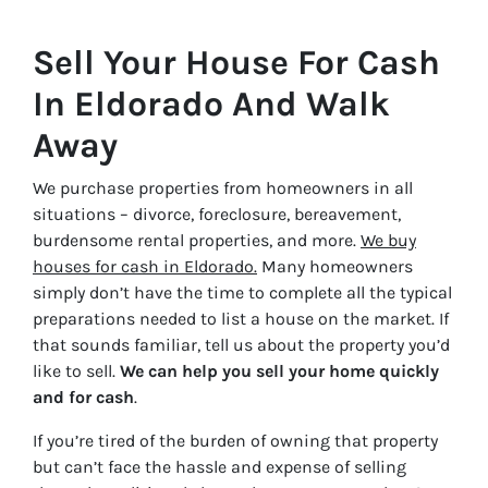
Sell Your House For Cash
In Eldorado And Walk
Away
We purchase properties from homeowners in all
situations – divorce, foreclosure, bereavement,
burdensome rental properties, and more.
We buy
houses for cash in Eldorado.
Many homeowners
simply don’t have the time to complete all the typical
preparations needed to list a house on the market. If
that sounds familiar, tell us about the property you’d
like to sell.
We can help you sell your home quickly
and for cash
.
If you’re tired of the burden of owning that property
but can’t face the hassle and expense of selling