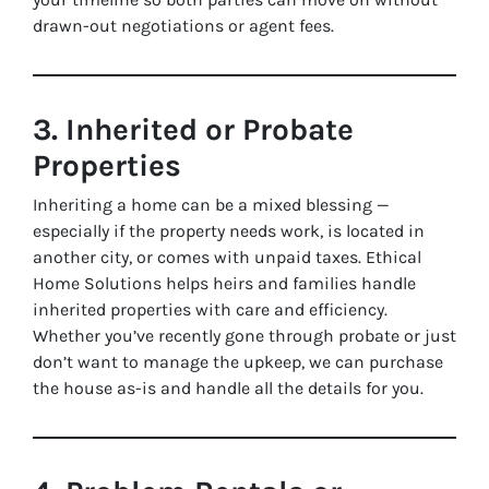
drawn-out negotiations or agent fees.
3. Inherited or Probate
Properties
Inheriting a home can be a mixed blessing —
especially if the property needs work, is located in
another city, or comes with unpaid taxes. Ethical
Home Solutions helps heirs and families handle
inherited properties with care and efficiency.
Whether you’ve recently gone through probate or just
don’t want to manage the upkeep, we can purchase
the house as-is and handle all the details for you.