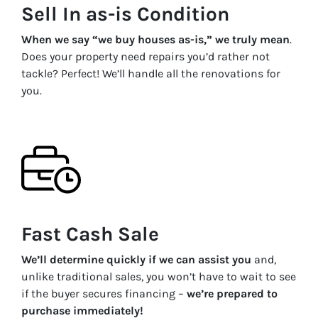
Sell In as-is Condition
When we say “we buy houses as-is,” we truly mean
.
Does your property need repairs you’d rather not
tackle? Perfect! We’ll handle all the renovations for
you.
Fast Cash Sale
We’ll determine quickly if we can assist you
and,
unlike traditional sales, you won’t have to wait to see
if the buyer secures financing –
we’re prepared to
purchase immediately!