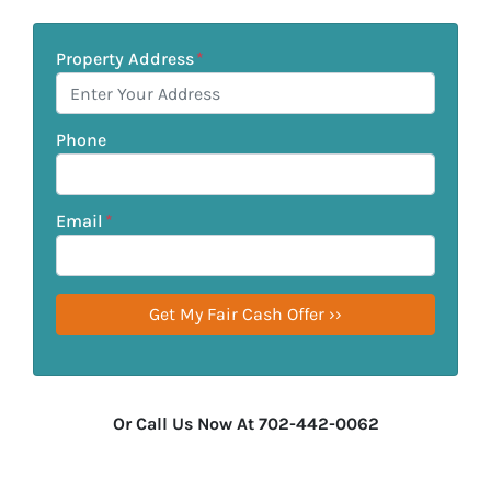
Property Address
*
Phone
Email
*
Or Call Us Now At 702-442-0062