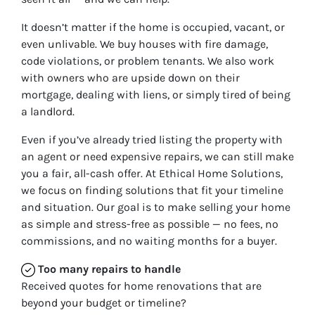
It doesn’t matter if the home is occupied, vacant, or
even unlivable. We buy houses with fire damage,
code violations, or problem tenants. We also work
with owners who are upside down on their
mortgage, dealing with liens, or simply tired of being
a landlord.
Even if you’ve already tried listing the property with
an agent or need expensive repairs, we can still make
you a fair, all-cash offer. At Ethical Home Solutions,
we focus on finding solutions that fit your timeline
and situation. Our goal is to make selling your home
as simple and stress-free as possible — no fees, no
commissions, and no waiting months for a buyer.
Too many repairs
to handle
Received quotes for home renovations that are
beyond your budget or timeline?