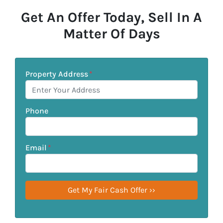
Get An Offer Today, Sell In A
Matter Of Days
Property Address
*
Phone
Email
*