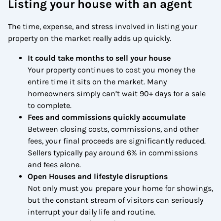
Listing your house with an agent
The time, expense, and stress involved in listing your
property on the market really adds up quickly.
It could take months to sell your house
Your property continues to cost you money the
entire time it sits on the market. Many
homeowners simply can’t wait 90+ days for a sale
to complete.
Fees and commissions quickly accumulate
Between closing costs, commissions, and other
fees, your final proceeds are significantly reduced.
Sellers typically pay around 6% in commissions
and fees alone.
Open Houses and lifestyle disruptions
Not only must you prepare your home for showings,
but the constant stream of visitors can seriously
interrupt your daily life and routine.