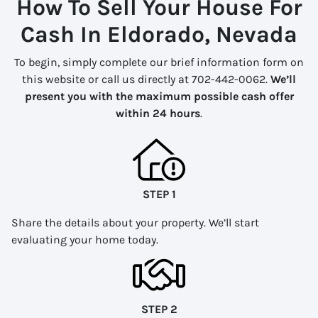
How To Sell Your House For
Cash In Eldorado, Nevada
To begin, simply complete our brief information form on
this website or call us directly at 702-442-0062.
We’ll
present you with the maximum possible cash offer
within 24 hours
.
STEP 1
Share the details about your property. We’ll start
evaluating your home today.
STEP 2