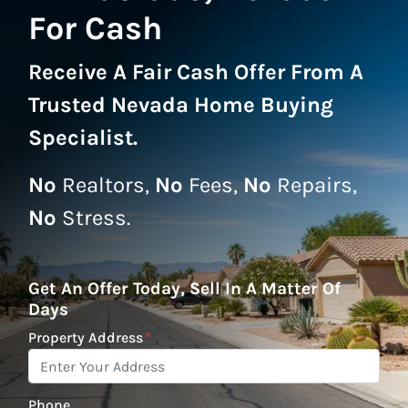
For Cash
Receive A
Fair Cash Offer From A
Trusted Nevada Home Buying
Specialist
.
No
Realtors,
No
Fees,
No
Repairs,
No
Stress.
Get An Offer Today, Sell In A Matter Of
Days
Property Address
*
Phone