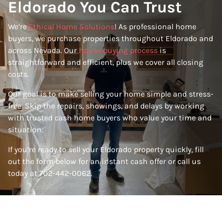
Eldorado You Can Trust
We’re
Ethical Home Solutions
! As professional home
buyers, we purchase properties throughout Eldorado and
across Nevada. Our
house buying process
is
straightforward and efficient, plus we cover all closing
costs.
Our goal is to make selling your home simple and stress-
free. Skip the repairs, showings, and delays by working
with trusted cash home buyers who value your time and
situation.
If you’re ready to sell your Eldorado property quickly, fill
out the form below for an instant cash offer or call us
today at 702-442-0062.