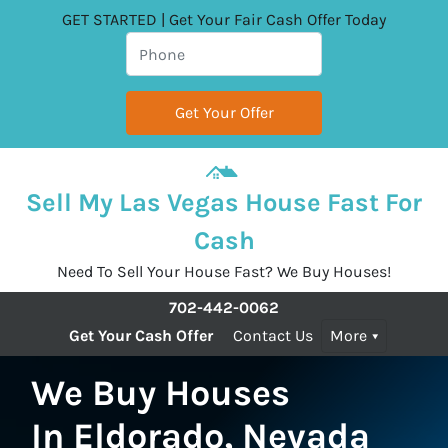
GET STARTED | Get Your Fair Cash Offer Today
Sell My Las Vegas House Fast For
Cash
Need To Sell Your House Fast? We Buy Houses!
702-442-0062
Get Your Cash Offer
Contact Us
More
We Buy Houses
In Eldorado, Nevada