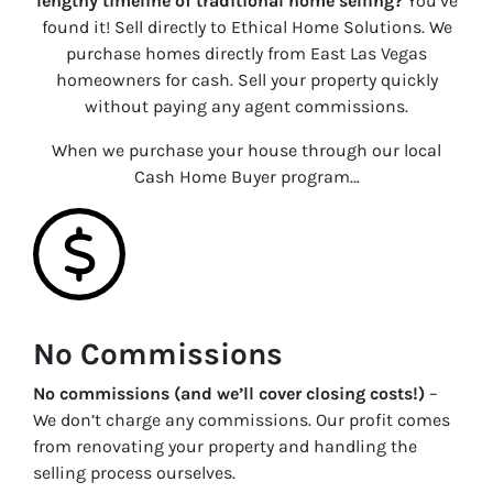
lengthy timeline of traditional home selling?
You’ve
found it! Sell directly to Ethical Home Solutions. We
purchase homes directly from East Las Vegas
homeowners for cash. Sell your property quickly
without paying any agent commissions.
When we purchase your house through our local
Cash Home Buyer program…
No Commissions
No commissions (and we’ll cover closing costs!)
–
We don’t charge any commissions. Our profit comes
from renovating your property and handling the
selling process ourselves.