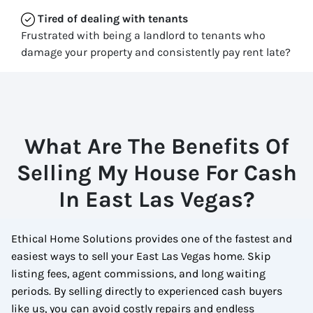
Tired of dealing with tenants
Frustrated with being a landlord to tenants who
damage your property and consistently pay rent late?
What Are The Benefits Of
Selling My House For Cash
In East Las Vegas?
Ethical Home Solutions provides one of the fastest and
easiest ways to sell your East Las Vegas home. Skip
listing fees, agent commissions, and long waiting
periods. By selling directly to experienced cash buyers
like us, you can avoid costly repairs and endless