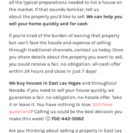
all the typical preparations needed to list a house on
the market. If that sounds familiar, tell us
about the property you’d like to sell.
We can help you
sell your home quickly and for cash
.
If you’re tired of the burden of owning that property
but can’t face the hassle and expense of selling
through traditional channels, contact us today. Once
you share details about the property you want to sell,
you could receive a fair, no-obligation, all-cash offer
within 24 hours and close in just 7 days!
We buy houses in East Las Vegas
and throughout
Nevada. If you need to sell your house quickly, we
guarantee a fair, no-obligation, no-hassle offer. Take
it or leave it. You have nothing to lose
.
Still have
questions
?
Calling us could be the best decision you
make this week!
🙂
702-442-0062
Are you thinking about selling a property in East Las