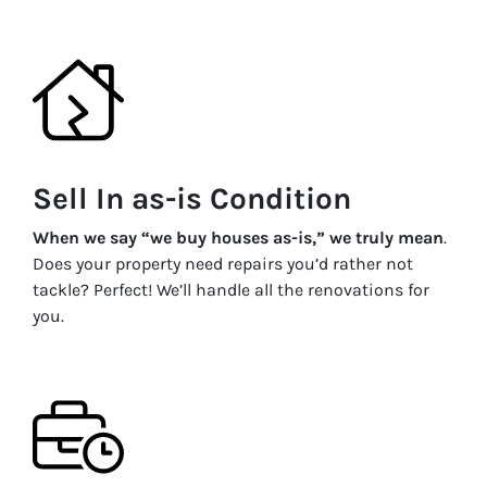
Sell In as-is Condition
When we say “we buy houses as-is,” we truly mean
.
Does your property need repairs you’d rather not
tackle? Perfect! We’ll handle all the renovations for
you.