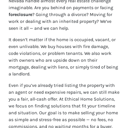
Nevada handle almost every real estate challenge
imaginable. Are you behind on payments or facing
foreclosure
? Going through a divorce? Moving for
work or dealing with an inherited property? We’ve
seen it all — and we can help.
It doesn’t matter if the home is occupied, vacant, or
even unlivable. We buy houses with fire damage,
code violations, or problem tenants. We also work
with owners who are upside down on their
mortgage, dealing with liens, or simply tired of being
a landlord.
Even if you’ve already tried listing the property with
an agent or need expensive repairs, we can still make
you a fair, all-cash offer. At Ethical Home Solutions,
we focus on finding solutions that fit your timeline
and situation. Our goal is to make selling your home
as simple and stress-free as possible — no fees, no
commissions, and no waiting months for a buyer.