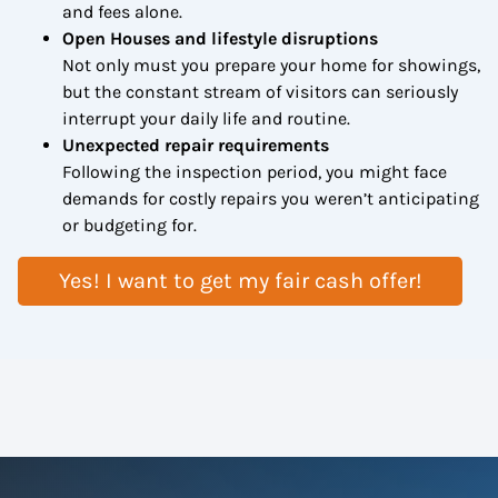
and fees alone.
Open Houses and lifestyle disruptions
Not only must you prepare your home for showings,
but the constant stream of visitors can seriously
interrupt your daily life and routine.
Unexpected repair requirements
Following the inspection period, you might face
demands for costly repairs you weren’t anticipating
or budgeting for.
Yes! I want to get my fair cash offer!