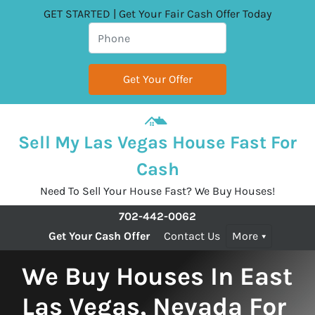
GET STARTED | Get Your Fair Cash Offer Today
Sell My Las Vegas House Fast For
Cash
Need To Sell Your House Fast? We Buy Houses!
702-442-0062
Get Your Cash Offer
Contact Us
More
We Buy Houses In East
Las Vegas, Nevada For