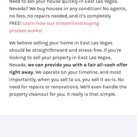
Need to sell your house quickly in East Las Vegas,
Nevada? We buy houses in any condition! No agents,
no fees, no repairs needed, and it’s completely
FREE!
Learn how our streamlined buying
process works!
We believe selling your home in East Las Vegas
should be straightforward and stress-free. If you’re
looking to sell your property in East Las Vegas,
Nevada,
we can provide you with a fair all-cash offer
right away.
We operate on your timeline, and most
importantly, when you sell to us, you sell it
as-is
. No
need for repairs or renovations. We’ll even handle the
property cleanout for you. It really is that simple.