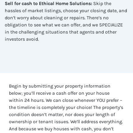
Sell for cash to Ethical Home Solutions
:
Skip the
hassles of market listings, choose your closing date, and
don’t worry about cleaning or repairs. There’s no
obligation to see what we can offer, and we SPECIALIZE
in the challenging situations that agents and other
investors avoid.
Begin by submitting your property information
below; you’ll receive a cash offer on your house
within 24 hours. We can close whenever YOU prefer –
the timeline is completely your choice! The property’s
condition doesn’t matter, nor does your length of
ownership or tenant issues. We’ll address everything.
And because we buy houses with cash, you don’t