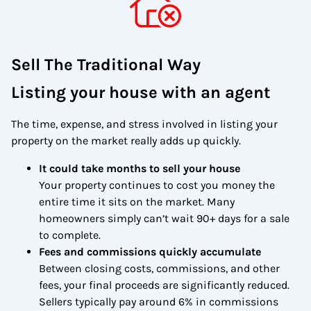
Sell The Traditional Way
Listing your house with an agent
The time, expense, and stress involved in listing your
property on the market really adds up quickly.
It could take months to sell your house
Your property continues to cost you money the
entire time it sits on the market. Many
homeowners simply can’t wait 90+ days for a sale
to complete.
Fees and commissions quickly accumulate
Between closing costs, commissions, and other
fees, your final proceeds are significantly reduced.
Sellers typically pay around 6% in commissions