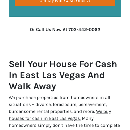
Or Call Us Now At 702-442-0062
Sell Your House For Cash
In East Las Vegas And
Walk Away
We purchase properties from homeowners in all
situations – divorce, foreclosure, bereavement,
burdensome rental properties, and more.
We buy
houses for cash in East Las Vegas.
Many
homeowners simply don’t have the time to complete