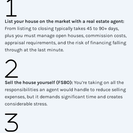
List your house on the market with a real estate agent
:
From listing to closing typically takes 45 to 90+ days,
plus you must manage open houses, commission costs,
appraisal requirements, and the risk of financing falling
through at the last minute.
Sell the house yourself (FSBO)
:
You’re taking on all the
responsibilities an agent would handle to reduce selling
expenses, but it demands significant time and creates
considerable stress.