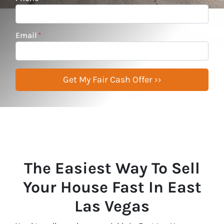
Email
*
The Easiest Way To Sell
Your House Fast In East
Las Vegas