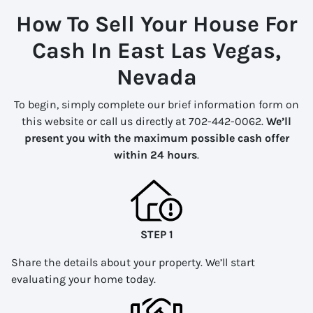
How To Sell Your House For
Cash In East Las Vegas,
Nevada
To begin, simply complete our brief information form on
this website or call us directly at 702-442-0062.
We’ll
present you with the maximum possible cash offer
within 24 hours
.
STEP 1
Share the details about your property. We’ll start
evaluating your home today.