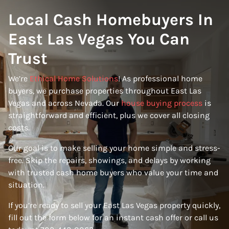
Local Cash Homebuyers In
East Las Vegas You Can
Trust
We’re
Ethical Home Solutions
! As professional home
buyers, we purchase properties throughout East Las
Vegas and across Nevada. Our
house buying process
is
straightforward and efficient, plus we cover all closing
costs.
Our goal is to make selling your home simple and stress-
free. Skip the repairs, showings, and delays by working
with trusted cash home buyers who value your time and
situation.
If you’re ready to sell your East Las Vegas property quickly,
fill out the form below for an instant cash offer or call us