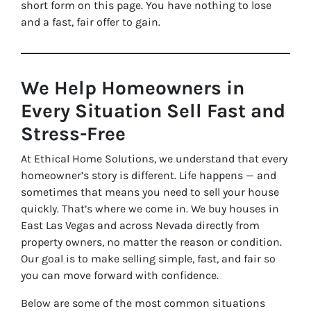
short form on this page. You have nothing to lose
and a fast, fair offer to gain.
We Help Homeowners in
Every Situation Sell Fast and
Stress-Free
At Ethical Home Solutions, we understand that every
homeowner’s story is different. Life happens — and
sometimes that means you need to sell your house
quickly. That’s where we come in. We buy houses in
East Las Vegas and across Nevada directly from
property owners, no matter the reason or condition.
Our goal is to make selling simple, fast, and fair so
you can move forward with confidence.
Below are some of the most common situations