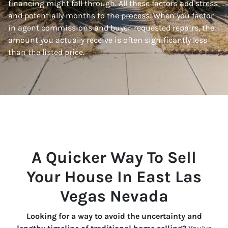
financing might fall through. All these factors add stress
and potentially months to the process. When you factor
in agent commissions and buyer-requested repairs, the
amount you actually receive is often significantly less
than the listed price.
A Quicker Way To Sell
Your House In East Las
Vegas Nevada
Looking for a way to avoid the uncertainty and