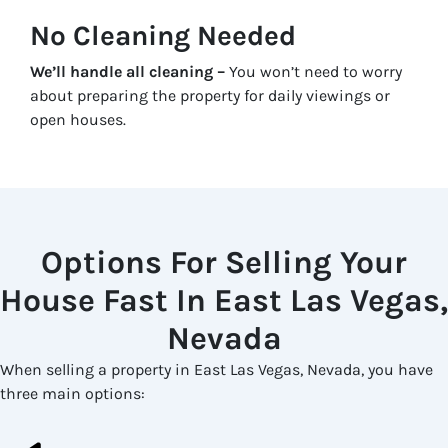
No Cleaning Needed
We’ll handle all cleaning –
You won’t need to worry
about preparing the property for daily viewings or
open houses.
Options For Selling Your
House Fast In East Las Vegas,
Nevada
When selling a property in East Las Vegas, Nevada, you have
three main options: