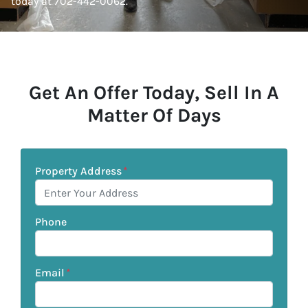
today at 702-442-0062.
Get An Offer Today, Sell In A
Matter Of Days
Property Address
*
Phone
Email
*