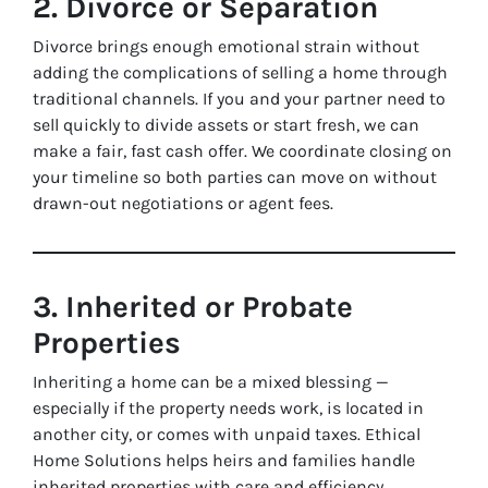
2. Divorce or Separation
Divorce brings enough emotional strain without
adding the complications of selling a home through
traditional channels. If you and your partner need to
sell quickly to divide assets or start fresh, we can
make a fair, fast cash offer. We coordinate closing on
your timeline so both parties can move on without
drawn-out negotiations or agent fees.
3. Inherited or Probate
Properties
Inheriting a home can be a mixed blessing —
especially if the property needs work, is located in
another city, or comes with unpaid taxes. Ethical
Home Solutions helps heirs and families handle
inherited properties with care and efficiency.