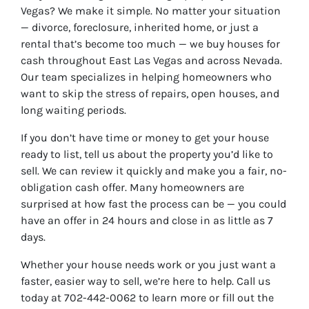
Vegas? We make it simple. No matter your situation
— divorce, foreclosure, inherited home, or just a
rental that’s become too much — we buy houses for
cash throughout East Las Vegas and across Nevada.
Our team specializes in helping homeowners who
want to skip the stress of repairs, open houses, and
long waiting periods.
If you don’t have time or money to get your house
ready to list, tell us about the property you’d like to
sell. We can review it quickly and make you a fair, no-
obligation cash offer. Many homeowners are
surprised at how fast the process can be — you could
have an offer in 24 hours and close in as little as 7
days.
Whether your house needs work or you just want a
faster, easier way to sell, we’re here to help. Call us
today at 702-442-0062 to learn more or fill out the