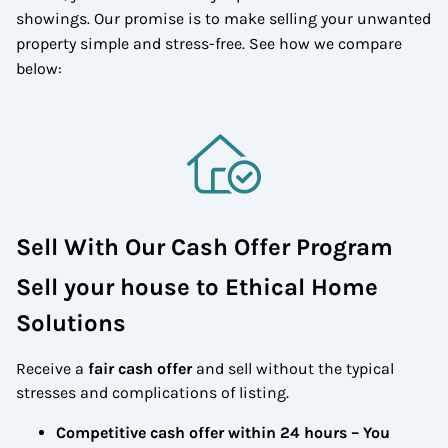
showings. Our promise is to make selling your unwanted
property simple and stress-free. See how we compare
below:
Sell With Our Cash Offer Program
Sell your house to Ethical Home
Solutions
Receive a
fair cash offer
and sell without the typical
stresses and complications of listing.
Competitive cash offer within 24 hours
– You