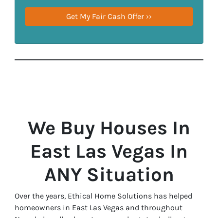
We Buy Houses In
East Las Vegas In
ANY Situation
Over the years, Ethical Home Solutions has helped
homeowners in East Las Vegas and throughout