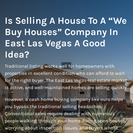
Is Selling A House To A “We
Buy Houses” Company In
East Las Vegas A Good
Idea?
Traditional listing works well for homeowners with
properties in excellent condition who can afford to wait
for the right buyer. The East Las Vegas real estate market
is active, and well-maintained homes are selling quickly.
However, a cash home buying company like ours helps
you bypass the traditional selling headaches.
Conventional sales require dealing with numerous
people walking through your home during open houses,
worrying about inspection issues, and buyers whose