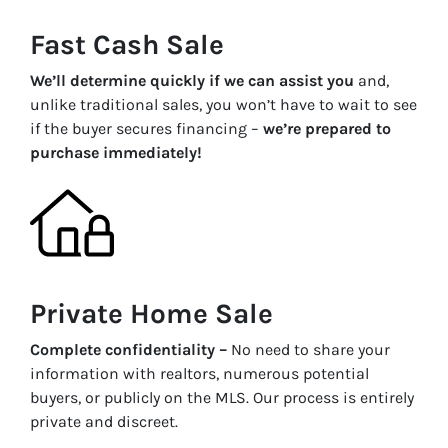
Fast Cash Sale
We’ll determine quickly if we can assist you
and,
unlike traditional sales, you won’t have to wait to see
if the buyer secures financing –
we’re prepared to
purchase immediately!
Private Home Sale
Complete confidentiality –
No need to share your
information with realtors, numerous potential
buyers, or publicly on the MLS. Our process is entirely
private and discreet.