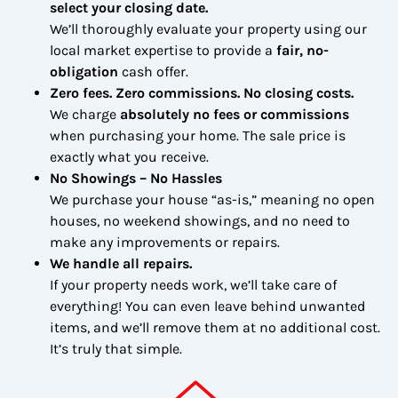
select your closing date.
We’ll thoroughly evaluate your property using our
local market expertise to provide a
fair, no-
obligation
cash offer.
Zero fees. Zero commissions. No closing costs.
We charge
absolutely no fees or commissions
when purchasing your home. The sale price is
exactly what you receive.
No Showings – No Hassles
We purchase your house “as-is,” meaning no open
houses, no weekend showings, and no need to
make any improvements or repairs.
We handle all repairs.
If your property needs work, we’ll take care of
everything! You can even leave behind unwanted
items, and we’ll remove them at no additional cost.
It’s truly that simple.