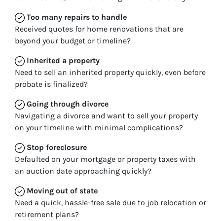
Too many repairs
to handle
Received quotes for home renovations that are
beyond your budget or timeline?
Inherited
a property
Need to sell an inherited property quickly, even before
probate is finalized?
Going through divorce
Navigating a divorce and want to sell your property
on your timeline with minimal complications?
Stop
foreclosure
Defaulted on your mortgage or property taxes with
an auction date approaching quickly?
Moving
out of state
Need a quick, hassle-free sale due to job relocation or
retirement plans?