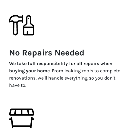
No Repairs Needed
We take full responsibility for all repairs when
buying your home
. From leaking roofs to complete
renovations, we’ll handle everything so you don’t
have to.