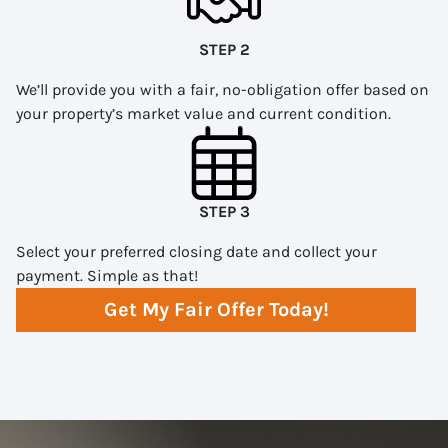
STEP 2
We’ll provide you with a fair, no-obligation offer based on
your property’s market value and current condition.
STEP 3
Select your preferred closing date and collect your
payment. Simple as that!
Get My Fair Offer Today!