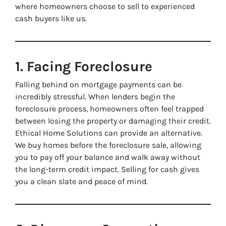
where homeowners choose to sell to experienced
cash buyers like us.
1. Facing Foreclosure
Falling behind on mortgage payments can be
incredibly stressful. When lenders begin the
foreclosure process, homeowners often feel trapped
between losing the property or damaging their credit.
Ethical Home Solutions can provide an alternative.
We buy homes before the foreclosure sale, allowing
you to pay off your balance and walk away without
the long-term credit impact. Selling for cash gives
you a clean slate and peace of mind.