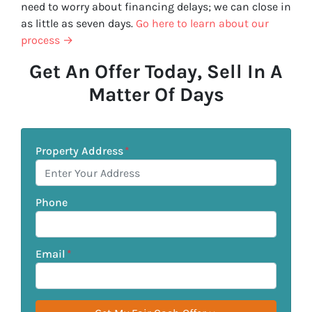
need to worry about financing delays; we can close in
as little as seven days.
Go here to learn about our
process →
Get An Offer Today, Sell In A
Matter Of Days
Property Address
*
Phone
Email
*