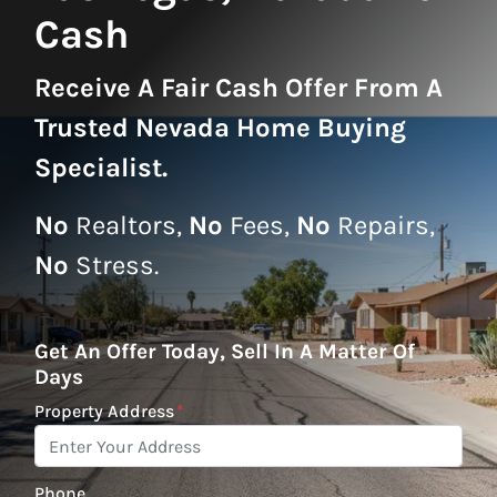
Cash
Receive A
Fair Cash Offer From A
Trusted Nevada Home Buying
Specialist
.
No
Realtors,
No
Fees,
No
Repairs,
No
Stress.
Get An Offer Today, Sell In A Matter Of
Days
Property Address
*
Phone