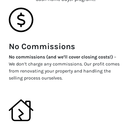
No Commissions
No commissions (and we’ll cover closing costs!)
–
We don’t charge any commissions. Our profit comes
from renovating your property and handling the
selling process ourselves.