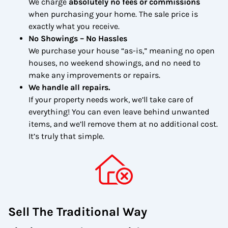
We charge
absolutely no fees or commissions
when purchasing your home. The sale price is
exactly what you receive.
No Showings – No Hassles
We purchase your house “as-is,” meaning no open
houses, no weekend showings, and no need to
make any improvements or repairs.
We handle all repairs.
If your property needs work, we’ll take care of
everything! You can even leave behind unwanted
items, and we’ll remove them at no additional cost.
It’s truly that simple.
Sell The Traditional Way