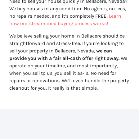
Need to sell your house quickly in Bellacere, Nevada?
We buy houses in any condition! No agents, no fees,
no repairs needed, and it’s completely FREE!
Learn
how our streamlined buying process works!
We believe selling your home in Bellacere should be
straightforward and stress-free. If you’re looking to
sell your property in Bellacere, Nevada,
we can
provide you with a fair all-cash offer right away.
We
operate on your timeline, and most importantly,
when you sell to us, you sell it
as-is
. No need for
repairs or renovations. We’ll even handle the property
cleanout for you. It really is that simple.