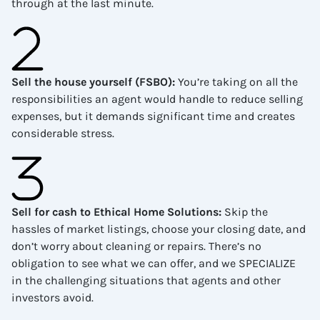
through at the last minute.
Sell the house yourself (FSBO)
:
You’re taking on all the
responsibilities an agent would handle to reduce selling
expenses, but it demands significant time and creates
considerable stress.
Sell for cash to Ethical Home Solutions
:
Skip the
hassles of market listings, choose your closing date, and
don’t worry about cleaning or repairs. There’s no
obligation to see what we can offer, and we SPECIALIZE
in the challenging situations that agents and other
investors avoid.