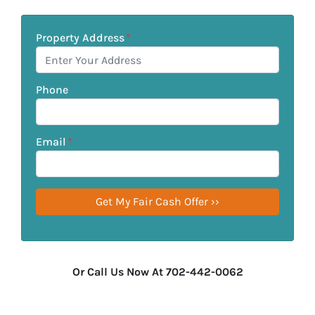
Property Address
*
Phone
Email
*
Or Call Us Now At 702-442-0062