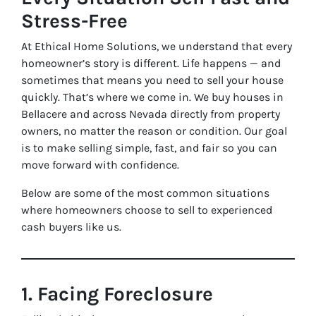
Stress-Free
At Ethical Home Solutions, we understand that every
homeowner’s story is different. Life happens — and
sometimes that means you need to sell your house
quickly. That’s where we come in. We buy houses in
Bellacere and across Nevada directly from property
owners, no matter the reason or condition. Our goal
is to make selling simple, fast, and fair so you can
move forward with confidence.
Below are some of the most common situations
where homeowners choose to sell to experienced
cash buyers like us.
1. Facing Foreclosure