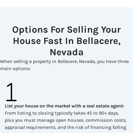
Options For Selling Your
House Fast In Bellacere,
Nevada
When selling a property in Bellacere, Nevada, you have three
main options:
List your house on the market with a real estate agent
:
From listing to closing typically takes 45 to 90+ days,
plus you must manage open houses, commission costs,
appraisal requirements, and the risk of financing falling