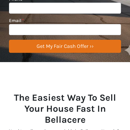
Email
*
The Easiest Way To Sell
Your House Fast In
Bellacere