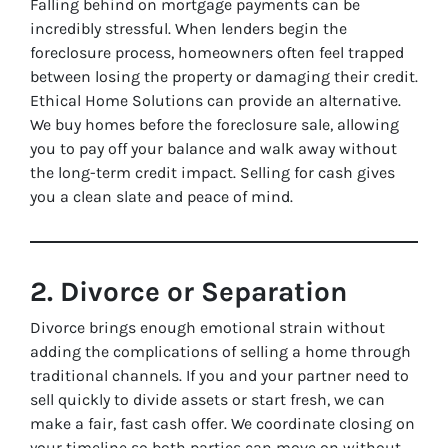
Falling behind on mortgage payments can be
incredibly stressful. When lenders begin the
foreclosure process, homeowners often feel trapped
between losing the property or damaging their credit.
Ethical Home Solutions can provide an alternative.
We buy homes before the foreclosure sale, allowing
you to pay off your balance and walk away without
the long-term credit impact. Selling for cash gives
you a clean slate and peace of mind.
2. Divorce or Separation
Divorce brings enough emotional strain without
adding the complications of selling a home through
traditional channels. If you and your partner need to
sell quickly to divide assets or start fresh, we can
make a fair, fast cash offer. We coordinate closing on
your timeline so both parties can move on without