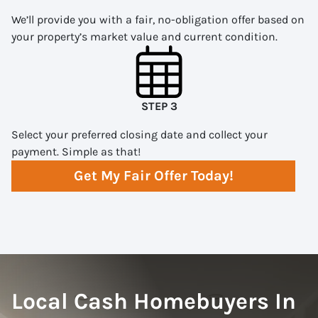
We’ll provide you with a fair, no-obligation offer based on
your property’s market value and current condition.
STEP 3
Select your preferred closing date and collect your
payment. Simple as that!
Get My Fair Offer Today!
Local Cash Homebuyers In