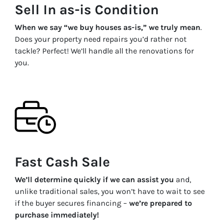
Sell In as-is Condition
When we say “we buy houses as-is,” we truly mean
.
Does your property need repairs you’d rather not
tackle? Perfect! We’ll handle all the renovations for
you.
Fast Cash Sale
We’ll determine quickly if we can assist you
and,
unlike traditional sales, you won’t have to wait to see
if the buyer secures financing –
we’re prepared to
purchase immediately!