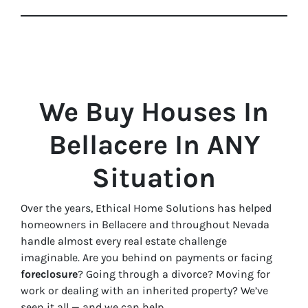
We Buy Houses In
Bellacere In ANY
Situation
Over the years, Ethical Home Solutions has helped
homeowners in Bellacere and throughout Nevada
handle almost every real estate challenge
imaginable. Are you behind on payments or facing
foreclosure
? Going through a divorce? Moving for
work or dealing with an inherited property? We’ve
seen it all — and we can help.