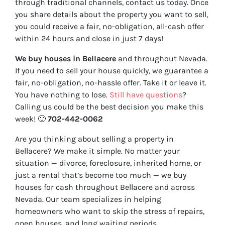
through traditional channels, contact us today. Once
you share details about the property you want to sell,
you could receive a fair, no-obligation, all-cash offer
within 24 hours and close in just 7 days!
We buy houses in Bellacere
and throughout Nevada.
If you need to sell your house quickly, we guarantee a
fair, no-obligation, no-hassle offer. Take it or leave it.
You have nothing to lose
.
Still have questions
?
Calling us could be the best decision you make this
week!
🙂
702-442-0062
Are you thinking about selling a property in
Bellacere? We make it simple. No matter your
situation — divorce, foreclosure, inherited home, or
just a rental that’s become too much — we buy
houses for cash throughout Bellacere and across
Nevada. Our team specializes in helping
homeowners who want to skip the stress of repairs,
open houses, and long waiting periods.