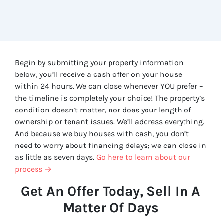
Begin by submitting your property information
below; you’ll receive a cash offer on your house
within 24 hours. We can close whenever YOU prefer –
the timeline is completely your choice! The property’s
condition doesn’t matter, nor does your length of
ownership or tenant issues. We’ll address everything.
And because we buy houses with cash, you don’t
need to worry about financing delays; we can close in
as little as seven days.
Go here to learn about our
process →
Get An Offer Today, Sell In A
Matter Of Days