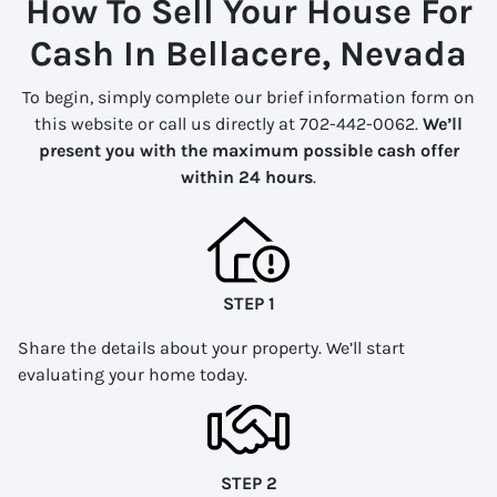
How To Sell Your House For
Cash In Bellacere, Nevada
To begin, simply complete our brief information form on
this website or call us directly at 702-442-0062.
We’ll
present you with the maximum possible cash offer
within 24 hours
.
STEP 1
Share the details about your property. We’ll start
evaluating your home today.
STEP 2