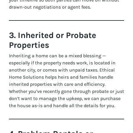
drawn-out negotiations or agent fees.
3. Inherited or Probate
Properties
Inheriting a home can be a mixed blessing —
especially if the property needs work, is located in
another city, or comes with unpaid taxes. Ethical
Home Solutions helps heirs and families handle
inherited properties with care and efficiency.
Whether you’ve recently gone through probate or just
don’t want to manage the upkeep, we can purchase
the house as-is and handle all the details for you.