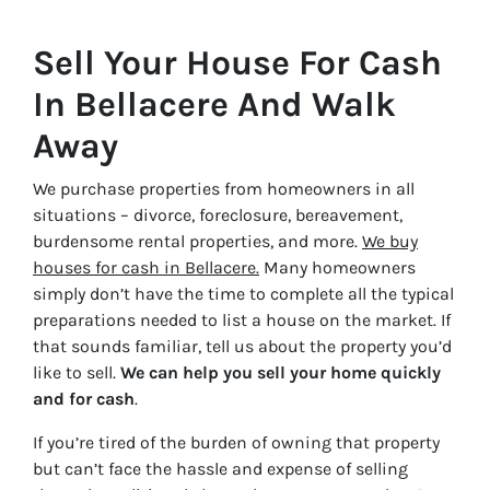
Sell Your House For Cash
In Bellacere And Walk
Away
We purchase properties from homeowners in all
situations – divorce, foreclosure, bereavement,
burdensome rental properties, and more.
We buy
houses for cash in Bellacere.
Many homeowners
simply don’t have the time to complete all the typical
preparations needed to list a house on the market. If
that sounds familiar, tell us about the property you’d
like to sell.
We can help you sell your home quickly
and for cash
.
If you’re tired of the burden of owning that property
but can’t face the hassle and expense of selling