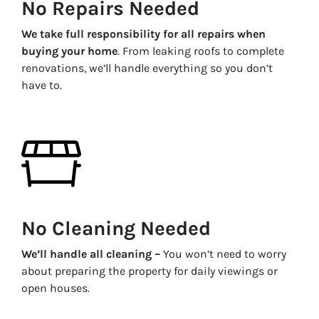
No Repairs Needed
We take full responsibility for all repairs when
buying your home
. From leaking roofs to complete
renovations, we’ll handle everything so you don’t
have to.
No Cleaning Needed
We’ll handle all cleaning –
You won’t need to worry
about preparing the property for daily viewings or
open houses.