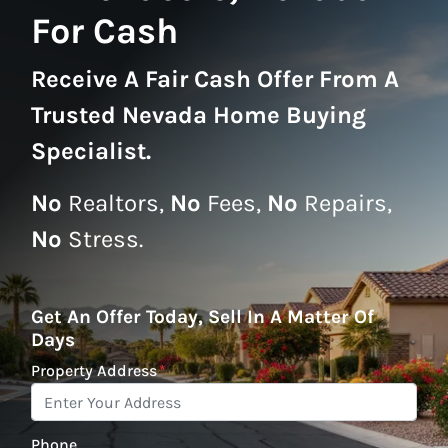
For Cash
Receive A
Fair Cash Offer From A
Trusted Nevada Home Buying
Specialist
.
No
Realtors,
No
Fees,
No
Repairs,
No
Stress.
Get An Offer Today, Sell In A Matter Of
Days
Property Address
*
Phone