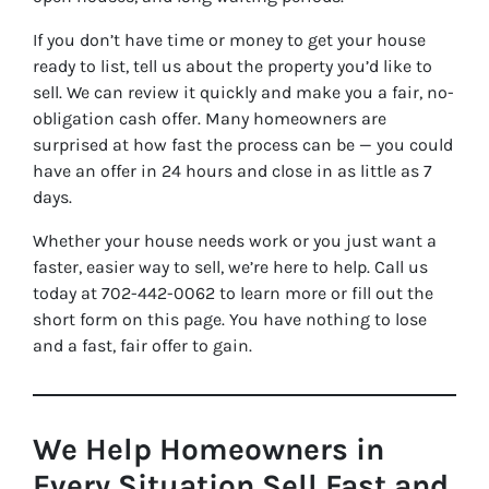
If you don’t have time or money to get your house
ready to list, tell us about the property you’d like to
sell. We can review it quickly and make you a fair, no-
obligation cash offer. Many homeowners are
surprised at how fast the process can be — you could
have an offer in 24 hours and close in as little as 7
days.
Whether your house needs work or you just want a
faster, easier way to sell, we’re here to help. Call us
today at 702-442-0062 to learn more or fill out the
short form on this page. You have nothing to lose
and a fast, fair offer to gain.
We Help Homeowners in
Every Situation Sell Fast and