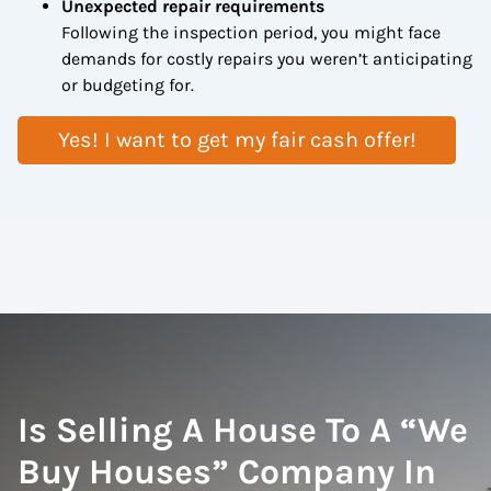
Unexpected repair requirements
Following the inspection period, you might face
demands for costly repairs you weren’t anticipating
or budgeting for.
Yes! I want to get my fair cash offer!
Is Selling A House To A “We
Buy Houses” Company In