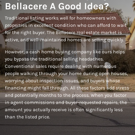
Bellacere A Good Idea?
Traditional listing works well for homeowners with
properties in excellent condition who can afford to wait
for the right buyer. The Bellacere real estate market is
active, and well-maintained homes are selling quickly.
However, a cash home buying company like ours helps
you bypass the traditional selling headaches.
Conventional sales require dealing with numerous
people walking through your home during open houses,
worrying about inspection issues, and buyers whose
financing might fall through. All these factors add stress
and potentially months to the process. When you factor
in agent commissions and buyer-requested repairs, the
amount you actually receive is often significantly less
than the listed price.