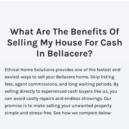
What Are The Benefits Of
Selling My House For Cash
In Bellacere?
Ethical Home Solutions provides one of the fastest and
easiest ways to sell your Bellacere home. Skip listing
fees, agent commissions, and long waiting periods. By
selling directly to experienced cash buyers like us, you
can avoid costly repairs and endless showings. Our
promise is to make selling your unwanted property
simple and stress-free. See how we compare below: