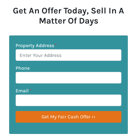
Get An Offer Today, Sell In A
Matter Of Days
Property Address
*
Phone
Email
*