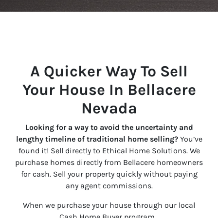
A Quicker Way To Sell
Your House In Bellacere
Nevada
Looking for a way to avoid the uncertainty and
lengthy timeline of traditional home selling?
You’ve
found it! Sell directly to Ethical Home Solutions. We
purchase homes directly from Bellacere homeowners
for cash. Sell your property quickly without paying
any agent commissions.
When we purchase your house through our local
Cash Home Buyer program…