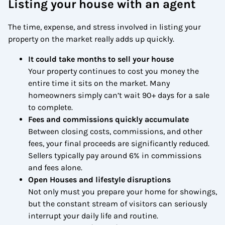
Listing your house with an agent
The time, expense, and stress involved in listing your
property on the market really adds up quickly.
It could take months to sell your house
Your property continues to cost you money the
entire time it sits on the market. Many
homeowners simply can’t wait 90+ days for a sale
to complete.
Fees and commissions quickly accumulate
Between closing costs, commissions, and other
fees, your final proceeds are significantly reduced.
Sellers typically pay around 6% in commissions
and fees alone.
Open Houses and lifestyle disruptions
Not only must you prepare your home for showings,
but the constant stream of visitors can seriously
interrupt your daily life and routine.