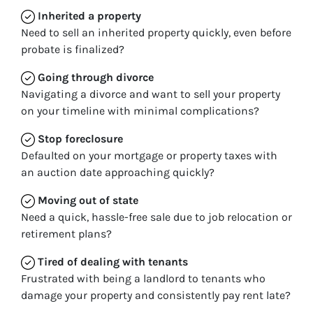
Inherited
a property
Need to sell an inherited property quickly, even before
probate is finalized?
Going through divorce
Navigating a divorce and want to sell your property
on your timeline with minimal complications?
Stop
foreclosure
Defaulted on your mortgage or property taxes with
an auction date approaching quickly?
Moving
out of state
Need a quick, hassle-free sale due to job relocation or
retirement plans?
Tired of dealing with tenants
Frustrated with being a landlord to tenants who
damage your property and consistently pay rent late?