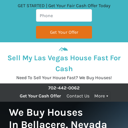
GET STARTED | Get Your Fair Cash Offer Today
Sell My Las Vegas House Fast For
Cash
Need To Sell Your House Fast? We Buy Houses!
702-442-0062
Get Your Cash Offer
Contact Us
More
We Buy Houses
In Bellacere, Nevada