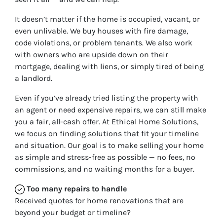
It doesn’t matter if the home is occupied, vacant, or
even unlivable. We buy houses with fire damage,
code violations, or problem tenants. We also work
with owners who are upside down on their
mortgage, dealing with liens, or simply tired of being
a landlord.
Even if you’ve already tried listing the property with
an agent or need expensive repairs, we can still make
you a fair, all-cash offer. At Ethical Home Solutions,
we focus on finding solutions that fit your timeline
and situation. Our goal is to make selling your home
as simple and stress-free as possible — no fees, no
commissions, and no waiting months for a buyer.
Too many repairs
to handle
Received quotes for home renovations that are
beyond your budget or timeline?