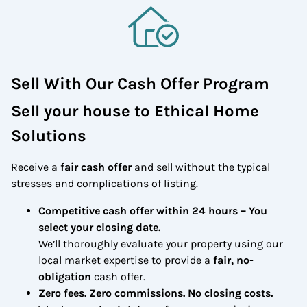
Sell With Our Cash Offer Program
Sell your house to Ethical Home
Solutions
Receive a
fair cash offer
and sell without the typical
stresses and complications of listing.
Competitive cash offer within 24 hours
– You
select your closing date.
We’ll thoroughly evaluate your property using our
local market expertise to provide a
fair, no-
obligation
cash offer.
Zero fees. Zero commissions. No closing costs.