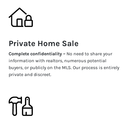
Private Home Sale
Complete confidentiality –
No need to share your
information with realtors, numerous potential
buyers, or publicly on the MLS. Our process is entirely
private and discreet.