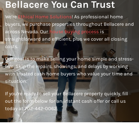
Bellacere You Can Trust
We’re
Ethical Home Solutions
! As professional home
buyers, we purchase properties throughout Bellacere and
across Nevada. Our
house buying process
is
straightforward and efficient, plus we cover all closing
costs.
Our goal is to make selling your home simple and stress-
free. Skip the repairs, showings, and delays by working
with trusted cash home buyers who value your time and
situation.
If you’re ready to sell your Bellacere property quickly, fill
out the form below for an instant cash offer or call us
today at 702-442-0062.